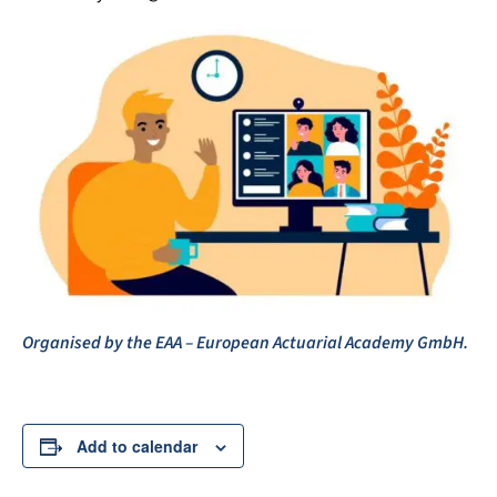
Organised by the EAA – European Actuarial Academy GmbH.
Add to calendar