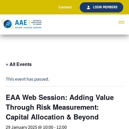
Contact
LOGIN MEMBERS
« All Events
This event has passed.
EAA Web Session: Adding Value
Through Risk Measurement:
Capital Allocation & Beyond
29 January 2025 @ 10:00
-
12:00