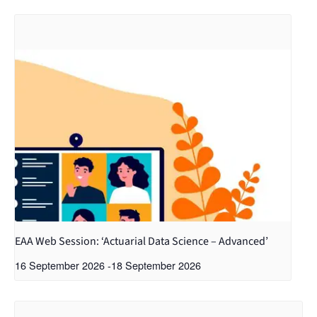
EAA Web Session: ‘Actuarial Data Science – Advanced’
16 September 2026
-
18 September 2026