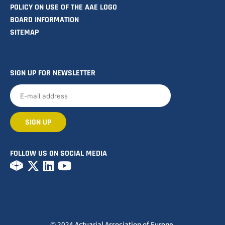
POLICY ON USE OF THE AAE LOGO
BOARD INFORMATION
SITEMAP
SIGN UP FOR NEWSLETTER
FOLLOW US ON SOCIAL MEDIA
© 2024 Actuarial Association of Europe.