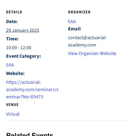
DETAILS
ORGANIZER
Date:
EAA
Email
29 January 2025
contact@actuarial-
Time:
academy.com
10:00 - 12:00
View Organizer Website
Event Category:
EAA
Website:
https://actuarial-
academy.com/seminars/s
eminar?No=E0475
VENUE
Virtual
Related Events