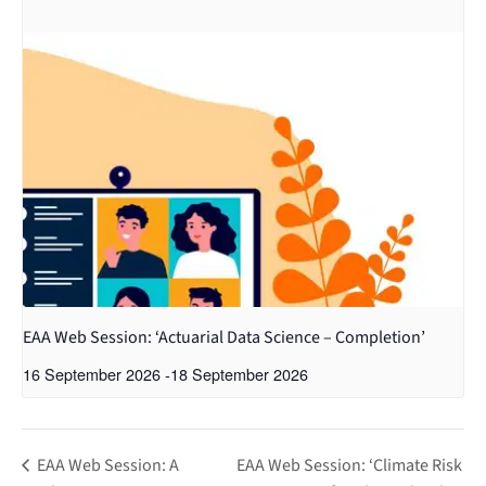
EAA Web Session: ‘Actuarial Data Science – Completion’
16 September 2026
-
18 September 2026
EAA Web Session: A
EAA Web Session: ‘Climate Risk