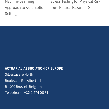
Machine Learning
Stress Testing for Physical Risk
Approach to Assumption
from Natural Hazards’
Setting
ACTUARIAL ASSOCIATION OF EUROPE
Silversquare North
Boulevard Roi Albert II 4
B-1000 Brussels Belgium
Telephone: +32 2 274 06 61