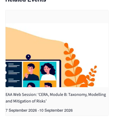
EAA Web Session: ‘CERA, Module B: Taxonomy, Modelling
and Mitigation of Risks’
7 September 2026
-
10 September 2026