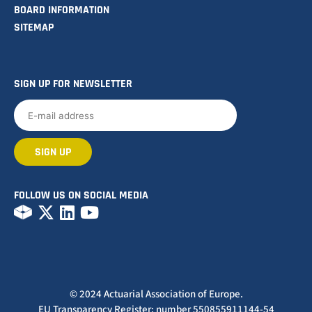
BOARD INFORMATION
SITEMAP
SIGN UP FOR NEWSLETTER
FOLLOW US ON SOCIAL MEDIA
© 2024 Actuarial Association of Europe.
EU Transparency Register: number 550855911144-54