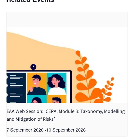
EAA Web Session: ‘CERA, Module B: Taxonomy, Modelling
and Mitigation of Risks’
7 September 2026
-
10 September 2026