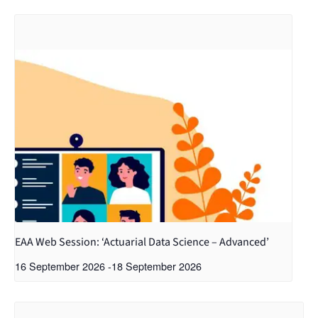
EAA Web Session: ‘Actuarial Data Science – Advanced’
16 September 2026
-
18 September 2026