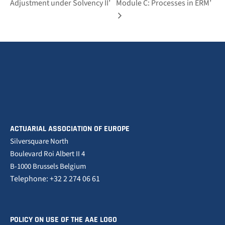
Adjustment under Solvency II’
Module C: Processes in ERM’
ACTUARIAL ASSOCIATION OF EUROPE
Silversquare North
Boulevard Roi Albert II 4
B-1000 Brussels Belgium
Telephone: +32 2 274 06 61
POLICY ON USE OF THE AAE LOGO