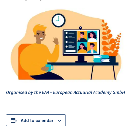
Organised by the EAA – European Actuarial Academy GmbH
Add to calendar