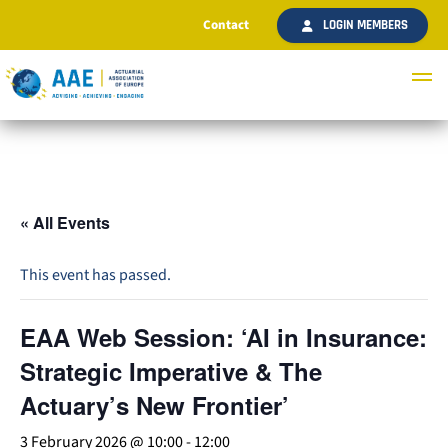
Contact
LOGIN MEMBERS
« All Events
This event has passed.
EAA Web Session: ‘AI in Insurance:
Strategic Imperative & The
Actuary’s New Frontier’
3 February 2026 @ 10:00
-
12:00