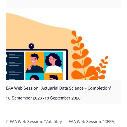
EAA Web Session: ‘Actuarial Data Science – Completion’
16 September 2026
-
18 September 2026
EAA Web Session: ‘Volatility
EAA Web Session: ‘CERA,