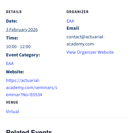
DETAILS
ORGANIZER
Date:
EAA
Email
3 February 2026
contact@actuarial-
Time:
academy.com
10:00 - 12:00
View Organizer Website
Event Category:
EAA
Website:
https://actuarial-
academy.com/seminars/s
eminar?No=E0534
VENUE
Virtual
Related Events