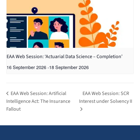
EAA Web Session: ‘Actuarial Data Science – Completion’
16 September 2026
-
18 September 2026
EAA Web Session: Artificial
EAA Web Session: SCR
Intelligence Act: The Insurance
Interest under Solvency II
Fallout