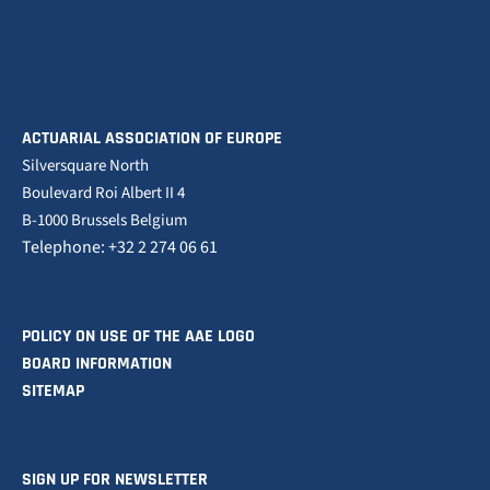
ACTUARIAL ASSOCIATION OF EUROPE
Silversquare North
Boulevard Roi Albert II 4
B-1000 Brussels Belgium
Telephone: +32 2 274 06 61
POLICY ON USE OF THE AAE LOGO
BOARD INFORMATION
SITEMAP
SIGN UP FOR NEWSLETTER