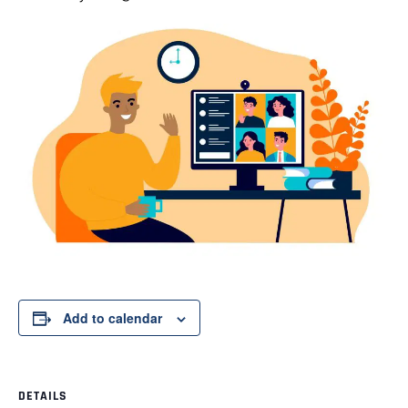
Add to calendar
DETAILS