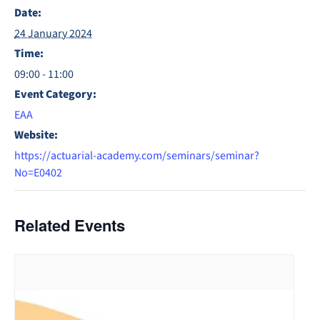
Date:
24 January 2024
Time:
09:00 - 11:00
Event Category:
EAA
Website:
https://actuarial-academy.com/seminars/seminar?
No=E0402
Related Events