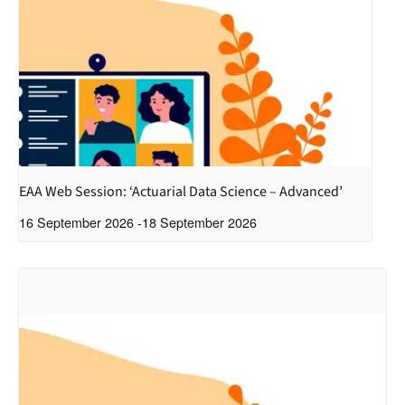
EAA Web Session: ‘Actuarial Data Science – Advanced’
16 September 2026
-
18 September 2026