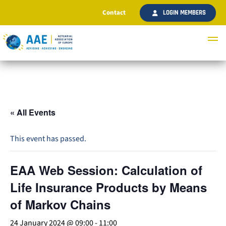
Contact
LOGIN MEMBERS
« All Events
This event has passed.
EAA Web Session: Calculation of
Life Insurance Products by Means
of Markov Chains
24 January 2024 @ 09:00
-
11:00