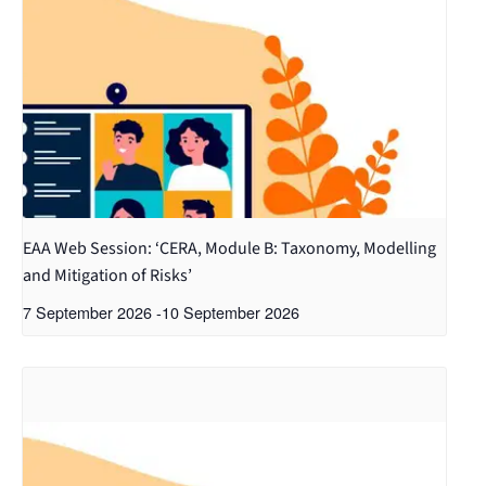
EAA Web Session: ‘CERA, Module B: Taxonomy, Modelling
and Mitigation of Risks’
7 September 2026
-
10 September 2026