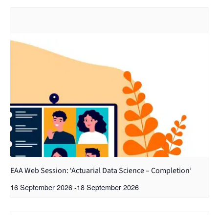
EAA Web Session: ‘Actuarial Data Science – Completion’
16 September 2026
-
18 September 2026