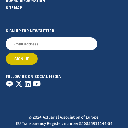
BOARD INFORMATION
SITEMAP
SIGN UP FOR NEWSLETTER
FOLLOW US ON SOCIAL MEDIA
© 2024 Actuarial Association of Europe.
EU Transparency Register: number 550855911144-54