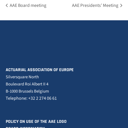
AAE Board meeting
AAE Presidents’ Meeting
ACTUARIAL ASSOCIATION OF EUROPE
Silversquare North
Boulevard Roi Albert II 4
B-1000 Brussels Belgium
Telephone: +32 2 274 06 61
POLICY ON USE OF THE AAE LOGO