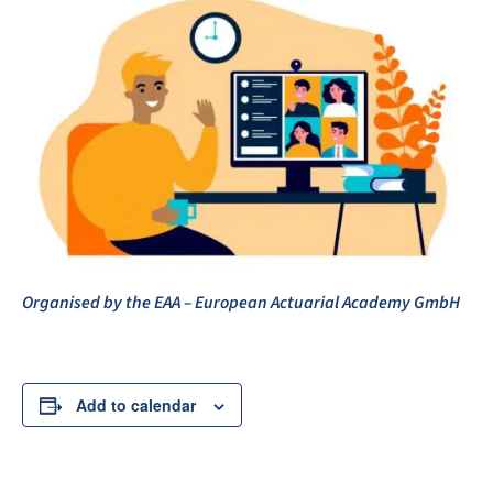
Organised by the EAA – European Actuarial Academy GmbH
Add to calendar