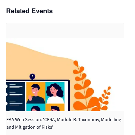
Related Events
EAA Web Session: ‘CERA, Module B: Taxonomy, Modelling
and Mitigation of Risks’