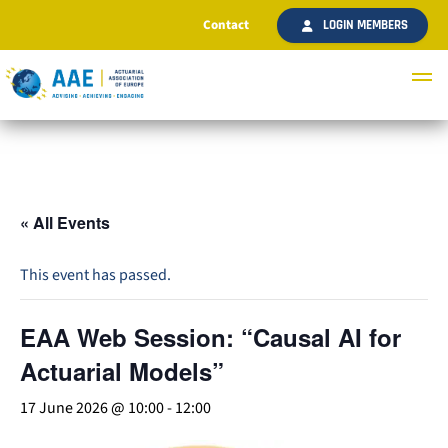
Contact
LOGIN MEMBERS
« All Events
This event has passed.
EAA Web Session: “Causal AI for
Actuarial Models”
17 June 2026 @ 10:00
-
12:00