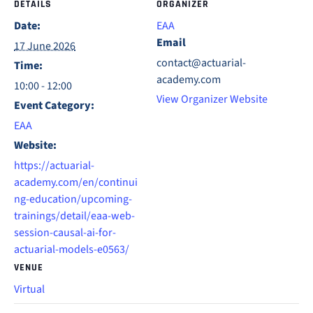
DETAILS
ORGANIZER
Date:
EAA
Email
17 June 2026
contact@actuarial-
Time:
academy.com
10:00 - 12:00
View Organizer Website
Event Category:
EAA
Website:
https://actuarial-
academy.com/en/continui
ng-education/upcoming-
trainings/detail/eaa-web-
session-causal-ai-for-
actuarial-models-e0563/
VENUE
Virtual