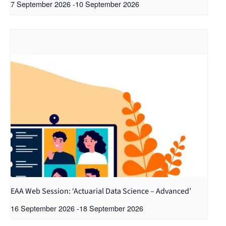
7 September 2026
-
10 September 2026
EAA Web Session: ‘Actuarial Data Science – Advanced’
16 September 2026
-
18 September 2026