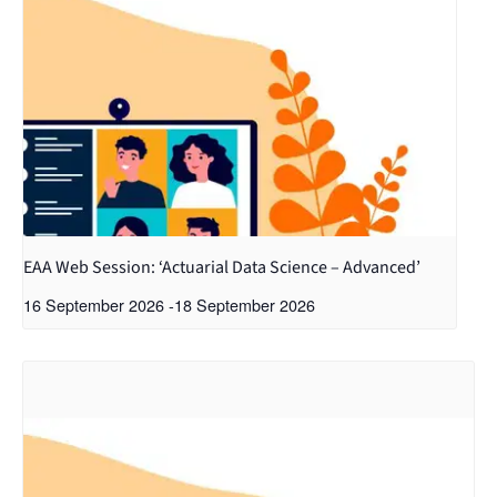
EAA Web Session: ‘Actuarial Data Science – Advanced’
16 September 2026
-
18 September 2026