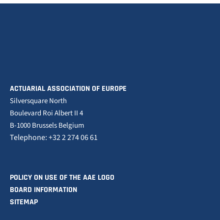
ACTUARIAL ASSOCIATION OF EUROPE
Silversquare North
Boulevard Roi Albert II 4
B-1000 Brussels Belgium
Telephone: +32 2 274 06 61
POLICY ON USE OF THE AAE LOGO
BOARD INFORMATION
SITEMAP