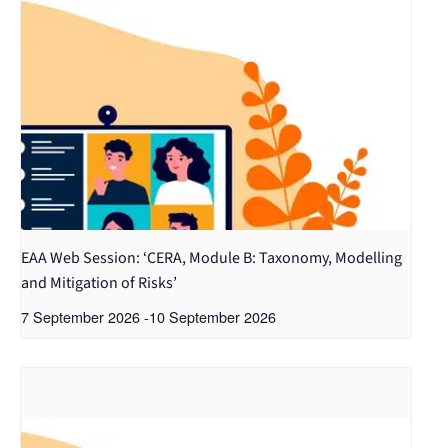
EAA Web Session: ‘CERA, Module B: Taxonomy, Modelling
and Mitigation of Risks’
7 September 2026
-
10 September 2026