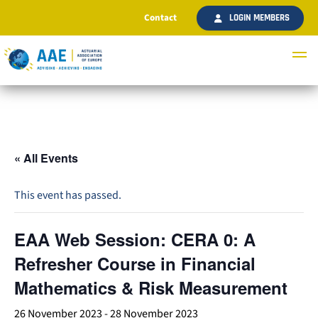
Contact
LOGIN MEMBERS
« All Events
This event has passed.
EAA Web Session: CERA 0: A
Refresher Course in Financial
Mathematics & Risk Measurement
26 November 2023
-
28 November 2023