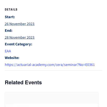
DETAILS
Start:
26 November 2023
End:
28 November 2023
Event Category:
EAA
Website:
https://actuarial-academy.com/cera/seminar?No=E0361
Related Events