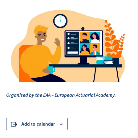
Organised by the EAA – European Actuarial Academy.
Add to calendar