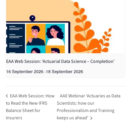
EAA Web Session: ‘Actuarial Data Science – Completion’
16 September 2026
-
18 September 2026
EAA Web Session: How
AAE Webinar ‘Actuaries as Data
to Read the New IFRS
Scientists: how our
Balance Sheet for
Professionalism and Training
Insurers
keeps us ahead’