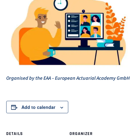
Organised by the EAA – European Actuarial Academy GmbH
Add to calendar
DETAILS
ORGANIZER