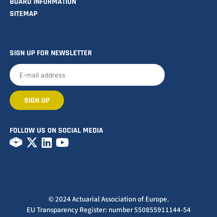
BOARD INFORMATION
SITEMAP
SIGN UP FOR NEWSLETTER
FOLLOW US ON SOCIAL MEDIA
© 2024 Actuarial Association of Europe.
EU Transparency Register: number 550855911144-54