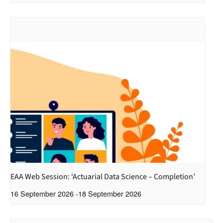
EAA Web Session: ‘Actuarial Data Science – Completion’
16 September 2026
-
18 September 2026