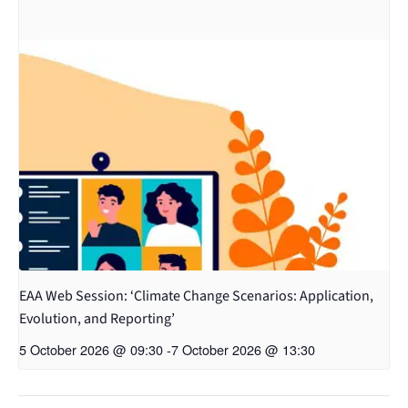
EAA Web Session: ‘Climate Change Scenarios: Application,
Evolution, and Reporting’
5 October 2026 @ 09:30
-
7 October 2026 @ 13:30