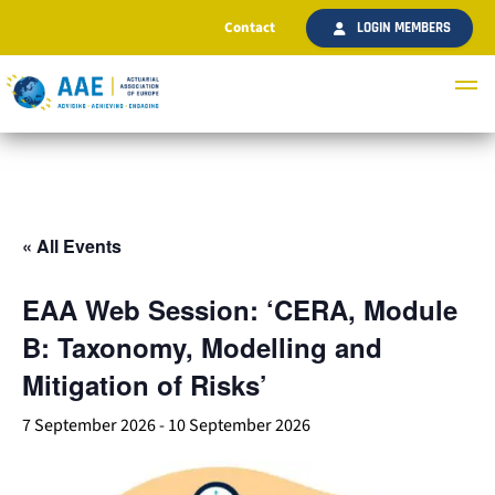
Contact
LOGIN MEMBERS
« All Events
EAA Web Session: ‘CERA, Module
B: Taxonomy, Modelling and
Mitigation of Risks’
7 September 2026
-
10 September 2026