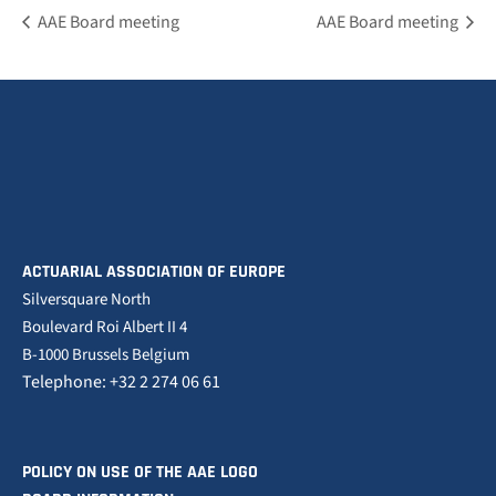
AAE Board meeting
AAE Board meeting
ACTUARIAL ASSOCIATION OF EUROPE
Silversquare North
Boulevard Roi Albert II 4
B-1000 Brussels Belgium
Telephone: +32 2 274 06 61
POLICY ON USE OF THE AAE LOGO