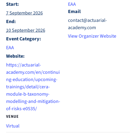
Start:
EAA
Email
7 September 2026
contact@actuarial-
End:
academy.com
10 September 2026
View Organizer Website
Event Category:
EAA
Website:
https://actuarial-
academy.com/en/continui
ng-education/upcoming-
trainings/detail/cera-
module-b-taxonomy-
modelling-and-mitigation-
of-risks-e0535/
VENUE
Virtual