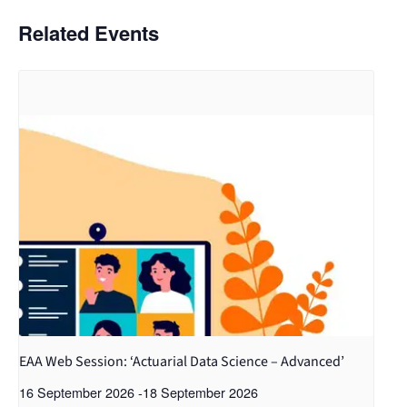
Related Events
EAA Web Session: ‘Actuarial Data Science – Advanced’
16 September 2026
-
18 September 2026