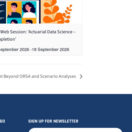
Web Session: ‘Actuarial Data Science –
pletion’
September 2026
-
18 September 2026
t Beyond ORSA and Scenario Analyses
OGO
SIGN UP FOR NEWSLETTER