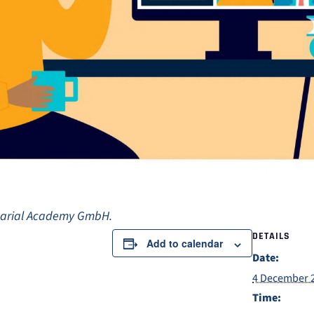
uarial Academy GmbH.
DETAILS
Add to calendar
Date:
4 December 
Time: