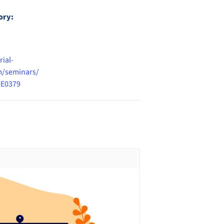
ory:
rial-
/seminars/
=E0379