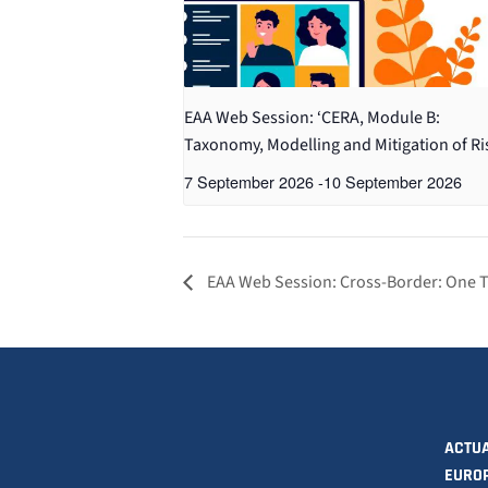
EAA Web Session: ‘CERA, Module B:
Taxonomy, Modelling and Mitigation of Ri
7 September 2026
-
10 September 2026
EAA Web Session: Cross-Border: One Tar
ACTUA
EURO