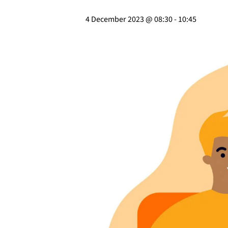
4 December 2023 @ 08:30
-
10:45