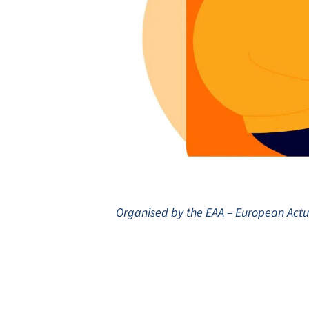
Organised by the EAA – European Act