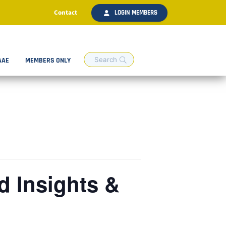
Contact
LOGIN MEMBERS
AAE
MEMBERS ONLY
 Insights &