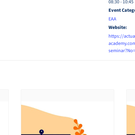
08:30 - 10:45
Event Categ
EAA
Website:
https://actua
academy.com
seminar?No