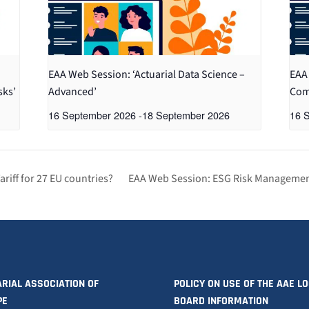
EAA Web Session: ‘Actuarial Data Science –
EAA 
sks’
Advanced’
Com
16 September 2026
-
18 September 2026
16 
iff for 27 EU countries?
EAA Web Session: ESG Risk Managemen
RIAL ASSOCIATION OF
POLICY ON USE OF THE AAE L
PE
BOARD INFORMATION