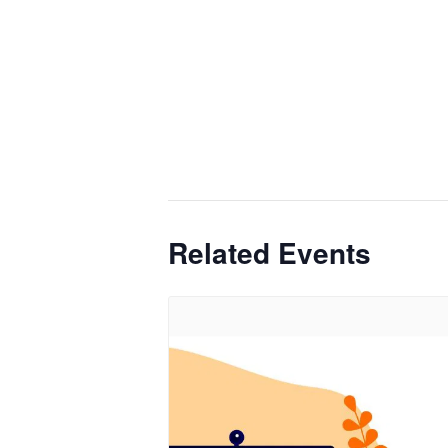
Related Events