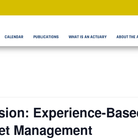
CALENDAR
PUBLICATIONS
WHAT IS AN ACTUARY
ABOUT THE 
ion: Experience-Based
set Management