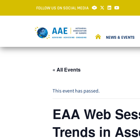
FOLLOW US ON SOCIAL MEDIA
NEWS & EVENTS
« All Events
This event has passed.
EAA Web Sess
Trends in As