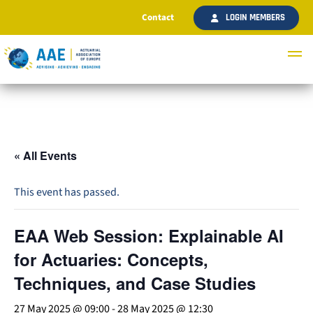
Contact
LOGIN MEMBERS
« All Events
This event has passed.
EAA Web Session: Explainable AI
for Actuaries: Concepts,
Techniques, and Case Studies
27 May 2025 @ 09:00
-
28 May 2025 @ 12:30