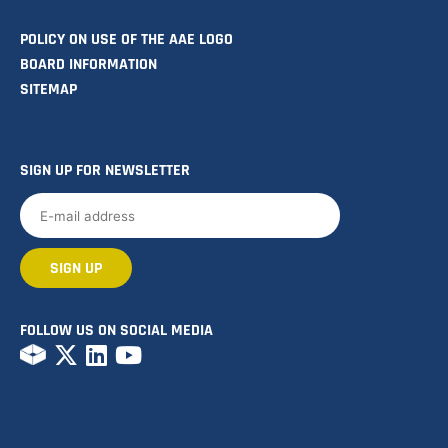
POLICY ON USE OF THE AAE LOGO
BOARD INFORMATION
SITEMAP
SIGN UP FOR NEWSLETTER
FOLLOW US ON SOCIAL MEDIA