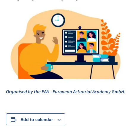
Organised by the EAA – European Actuarial Academy GmbH.
Add to calendar