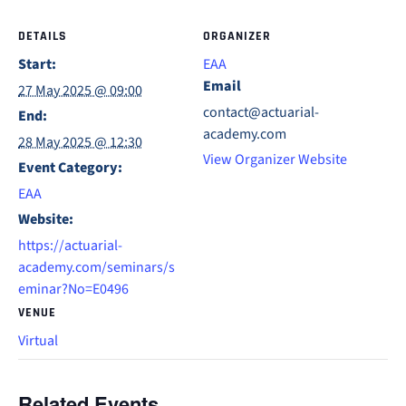
DETAILS
ORGANIZER
Start:
EAA
Email
27 May 2025 @ 09:00
contact@actuarial-
End:
academy.com
28 May 2025 @ 12:30
View Organizer Website
Event Category:
EAA
Website:
https://actuarial-
academy.com/seminars/s
eminar?No=E0496
VENUE
Virtual
Related Events