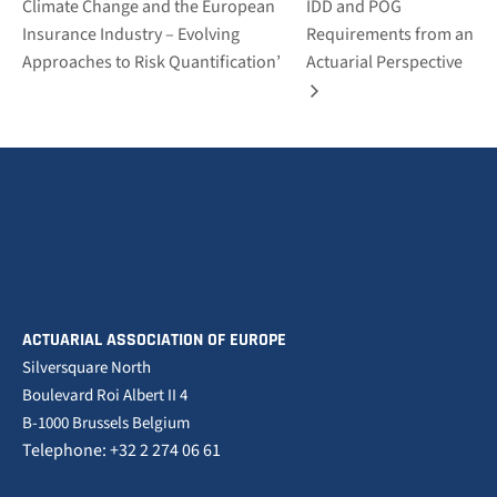
Climate Change and the European
IDD and POG
Insurance Industry – Evolving
Requirements from an
Approaches to Risk Quantification’
Actuarial Perspective
ACTUARIAL ASSOCIATION OF EUROPE
Silversquare North
Boulevard Roi Albert II 4
B-1000 Brussels Belgium
Telephone: +32 2 274 06 61