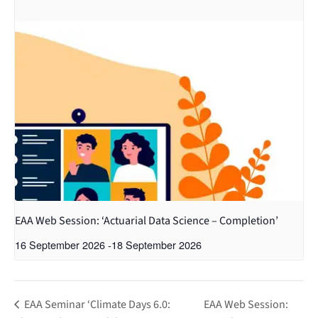
EAA Web Session: ‘Actuarial Data Science – Completion’
16 September 2026
-
18 September 2026
EAA Seminar ‘Climate Days 6.0:
EAA Web Session: