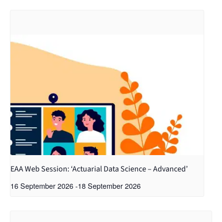
EAA Web Session: ‘Actuarial Data Science – Advanced’
16 September 2026
-
18 September 2026