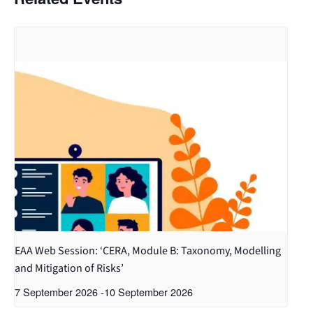
EAA Web Session: ‘CERA, Module B: Taxonomy, Modelling
and Mitigation of Risks’
7 September 2026
-
10 September 2026