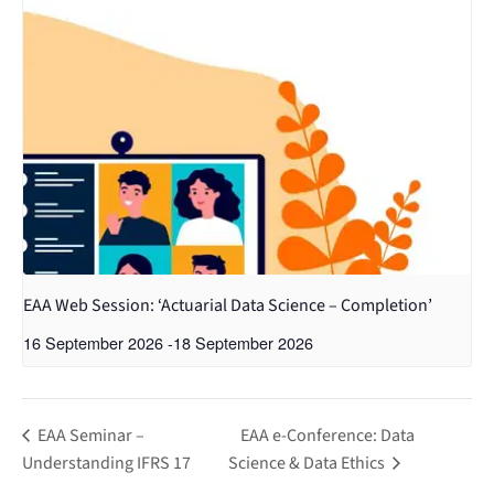
EAA Web Session: ‘Actuarial Data Science – Completion’
16 September 2026
-
18 September 2026
EAA Seminar –
EAA e-Conference: Data
Understanding IFRS 17
Science & Data Ethics