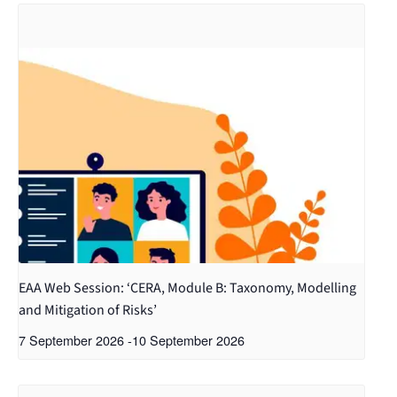
EAA Web Session: ‘CERA, Module B: Taxonomy, Modelling
and Mitigation of Risks’
7 September 2026
-
10 September 2026