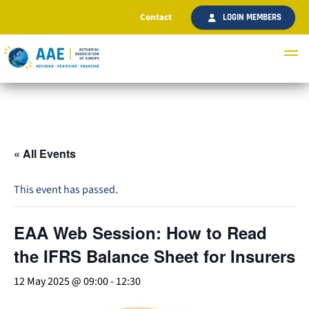
Contact
LOGIN MEMBERS
« All Events
This event has passed.
EAA Web Session: How to Read
the IFRS Balance Sheet for Insurers
12 May 2025 @ 09:00
-
12:30