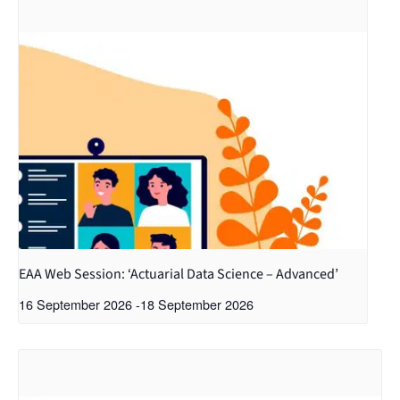
EAA Web Session: ‘Actuarial Data Science – Advanced’
16 September 2026
-
18 September 2026