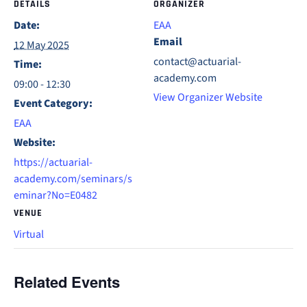
DETAILS
ORGANIZER
Date:
EAA
Email
12 May 2025
contact@actuarial-
Time:
academy.com
09:00 - 12:30
View Organizer Website
Event Category:
EAA
Website:
https://actuarial-
academy.com/seminars/s
eminar?No=E0482
VENUE
Virtual
Related Events