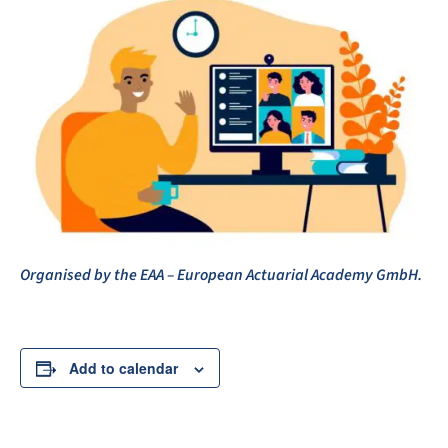
Organised by the EAA – European Actuarial Academy GmbH.
Add to calendar