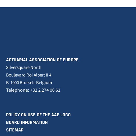
ACTUARIAL ASSOCIATION OF EUROPE
Silversquare North
Boulevard Roi Albert II 4
B-1000 Brussels Belgium
Telephone: +32 2 274 06 61
POLICY ON USE OF THE AAE LOGO
BOARD INFORMATION
SITEMAP