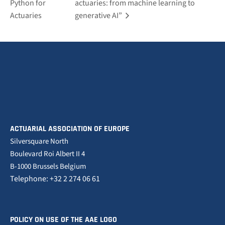
Python for
actuaries: from machine learning to
Actuaries
generative AI”
ACTUARIAL ASSOCIATION OF EUROPE
Silversquare North
Boulevard Roi Albert II 4
B-1000 Brussels Belgium
Telephone: +32 2 274 06 61
POLICY ON USE OF THE AAE LOGO