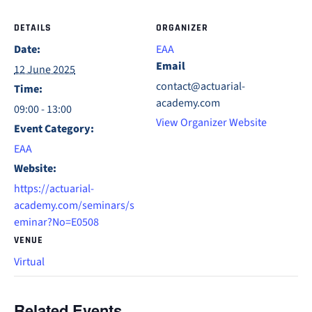
DETAILS
ORGANIZER
Date:
EAA
Email
12 June 2025
contact@actuarial-
Time:
academy.com
09:00 - 13:00
View Organizer Website
Event Category:
EAA
Website:
https://actuarial-
academy.com/seminars/s
eminar?No=E0508
VENUE
Virtual
Related Events