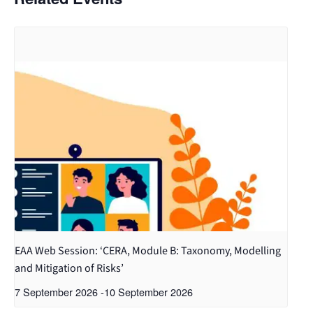
EAA Web Session: ‘CERA, Module B: Taxonomy, Modelling
and Mitigation of Risks’
7 September 2026
-
10 September 2026