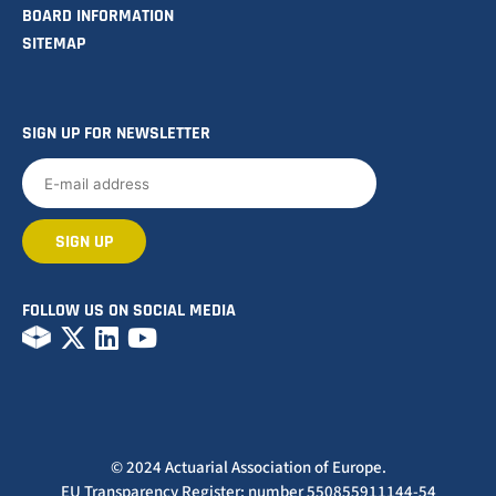
BOARD INFORMATION
SITEMAP
SIGN UP FOR NEWSLETTER
FOLLOW US ON SOCIAL MEDIA
© 2024 Actuarial Association of Europe.
EU Transparency Register: number 550855911144-54