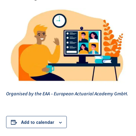
Organised by the EAA – European Actuarial Academy GmbH.
Add to calendar