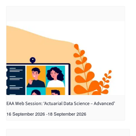
EAA Web Session: ‘Actuarial Data Science – Advanced’
16 September 2026
-
18 September 2026