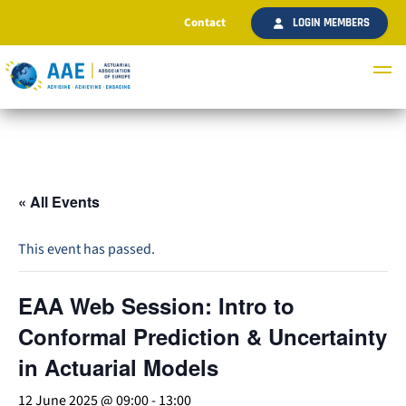
Contact
LOGIN MEMBERS
« All Events
This event has passed.
EAA Web Session: Intro to
Conformal Prediction & Uncertainty
in Actuarial Models
12 June 2025 @ 09:00
-
13:00