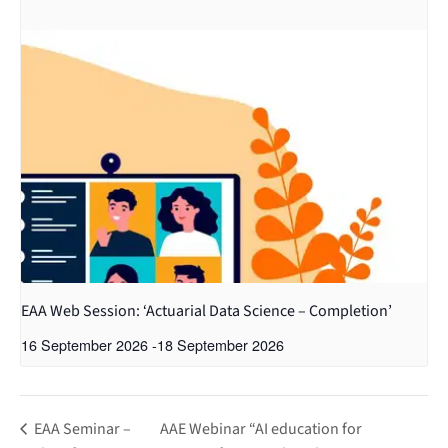
EAA Web Session: ‘Actuarial Data Science – Completion’
16 September 2026
-
18 September 2026
EAA Seminar –
AAE Webinar “AI education for