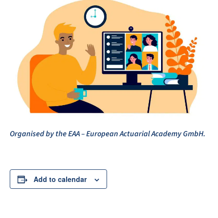
Organised by the EAA – European Actuarial Academy GmbH.
Add to calendar