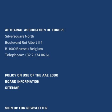
ACTUARIAL ASSOCIATION OF EUROPE
Silversquare North
Boulevard Roi Albert II 4
B-1000 Brussels Belgium
Telephone: +32 2 274 06 61
POLICY ON USE OF THE AAE LOGO
BOARD INFORMATION
SITEMAP
SIGN UP FOR NEWSLETTER