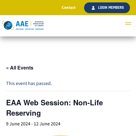
Contact
LOGIN MEMBERS
« All Events
This event has passed.
EAA Web Session: Non-Life
Reserving
9 June 2024
-
12 June 2024