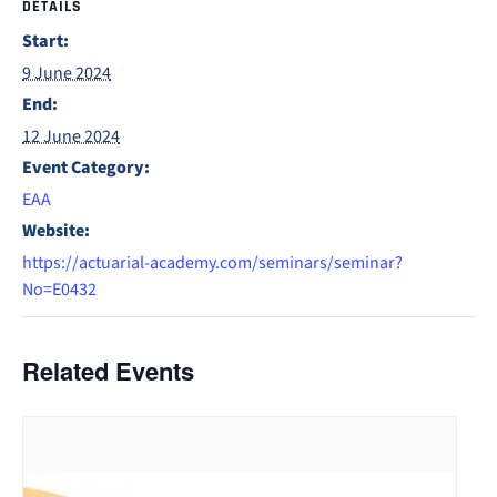
DETAILS
Start:
9 June 2024
End:
12 June 2024
Event Category:
EAA
Website:
https://actuarial-academy.com/seminars/seminar?
No=E0432
Related Events