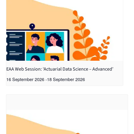
EAA Web Session: ‘Actuarial Data Science – Advanced’
16 September 2026
-
18 September 2026