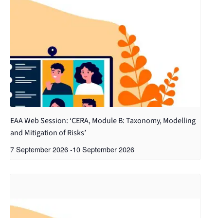
EAA Web Session: ‘CERA, Module B: Taxonomy, Modelling
and Mitigation of Risks’
7 September 2026
-
10 September 2026