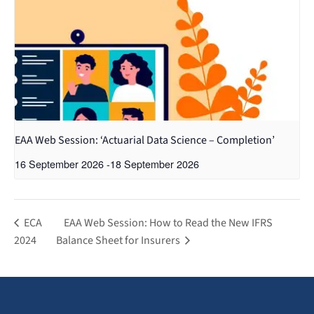
EAA Web Session: ‘Actuarial Data Science – Completion’
16 September 2026
-
18 September 2026
ECA
EAA Web Session: How to Read the New IFRS
2024
Balance Sheet for Insurers