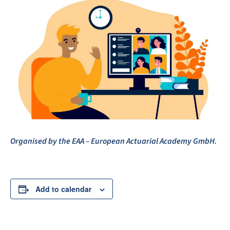
Organised by the EAA – European Actuarial Academy GmbH.
Add to calendar