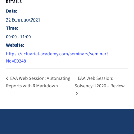
DETAILS
Date:
22 February 2021
Time:
09:00 - 11:00
Website:
https://actuarial-academy.com/seminars/seminar?
No=E0248
EAA Web Session: Automating
EAA Web Session:
Reports with R Markdown
Solvency II 2020 – Review