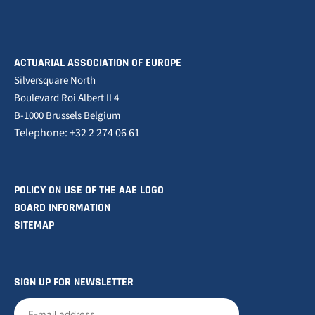
ACTUARIAL ASSOCIATION OF EUROPE
Silversquare North
Boulevard Roi Albert II 4
B-1000 Brussels Belgium
Telephone: +32 2 274 06 61
POLICY ON USE OF THE AAE LOGO
BOARD INFORMATION
SITEMAP
SIGN UP FOR NEWSLETTER