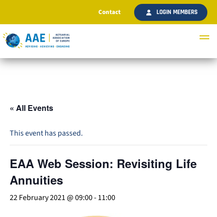
Contact
LOGIN MEMBERS
« All Events
This event has passed.
EAA Web Session: Revisiting Life
Annuities
22 February 2021 @ 09:00
-
11:00