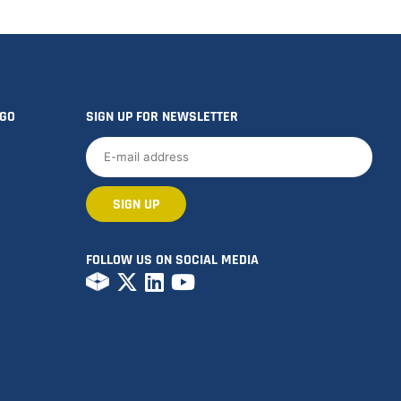
OGO
SIGN UP FOR NEWSLETTER
FOLLOW US ON SOCIAL MEDIA