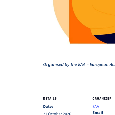
Organised by the EAA – European A
DETAILS
ORGANIZER
Date:
EAA
Email
21 October 2026