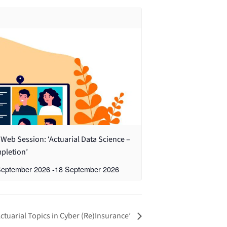
Web Session: ‘Actuarial Data Science –
pletion’
September 2026
-
18 September 2026
ctuarial Topics in Cyber (Re)Insurance’