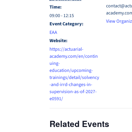
contact@actu
Time:
academy.co
09:00 - 12:15
View Organiz
Event Category:
EAA
Website:
https://actuarial-
academy.com/en/contin
uing-
education/upcoming-
trainings/detail/solvency
-and-irrd-changes-in-
supervision-as-of-2027-
e0591/
Related Events