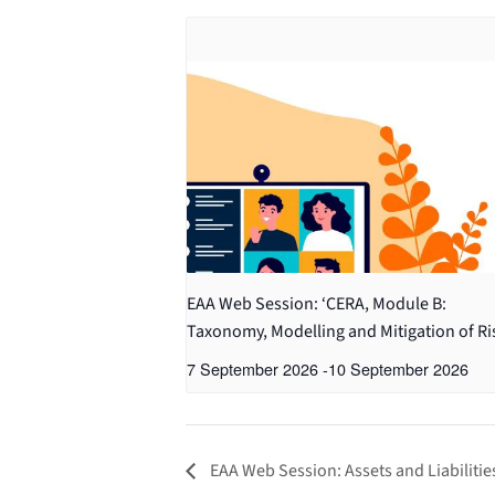
EAA Web Session: ‘CERA, Module B:
Taxonomy, Modelling and Mitigation of Ri
7 September 2026
-
10 September 2026
EAA Web Session: Assets and Liabiliti