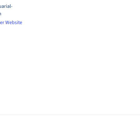
arial-
m
er Website