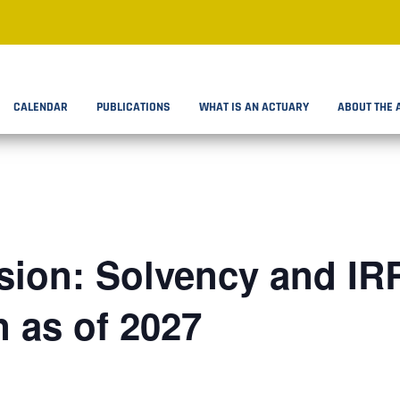
CALENDAR
PUBLICATIONS
WHAT IS AN ACTUARY
ABOUT THE 
ion: Solvency and IR
n as of 2027