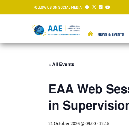
FOLLOW US ON SOCIAL MEDIA
NEWS & EVENTS
« All Events
EAA Web Sess
in Supervisio
21 October 2026 @ 09:00
-
12:15