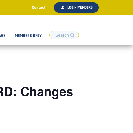
Contact
LOGIN MEMBERS
AAE
MEMBERS ONLY
RD: Changes