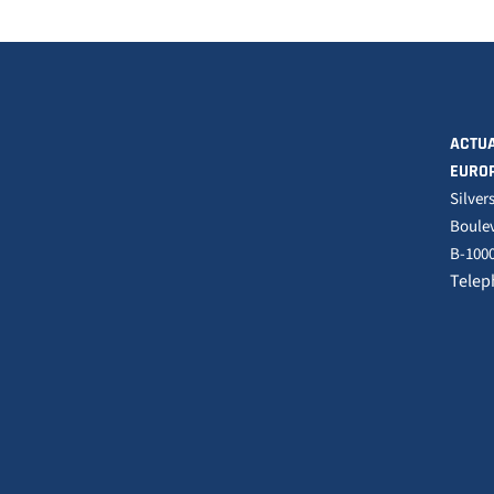
ACTUA
EURO
Silver
Boulev
B-1000
Telep