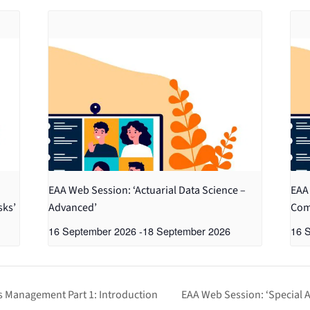
EAA Web Session: ‘Actuarial Data Science –
EAA 
sks’
Advanced’
Com
16 September 2026
-
18 September 2026
16 
es Management Part 1: Introduction
EAA Web Session: ‘Special A