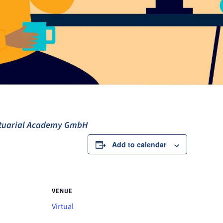
ctuarial Academy GmbH
Add to calendar
VENUE
Virtual