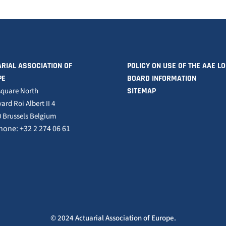
RIAL ASSOCIATION OF
POLICY ON USE OF THE AAE L
PE
BOARD INFORMATION
square North
SITEMAP
ard Roi Albert II 4
 Brussels Belgium
hone: +32 2 274 06 61
© 2024 Actuarial Association of Europe.