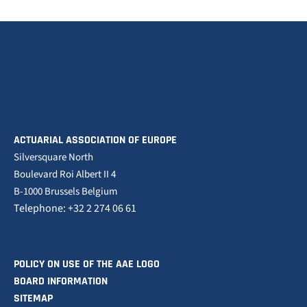
ACTUARIAL ASSOCIATION OF EUROPE
Silversquare North
Boulevard Roi Albert II 4
B-1000 Brussels Belgium
Telephone: +32 2 274 06 61
POLICY ON USE OF THE AAE LOGO
BOARD INFORMATION
SITEMAP