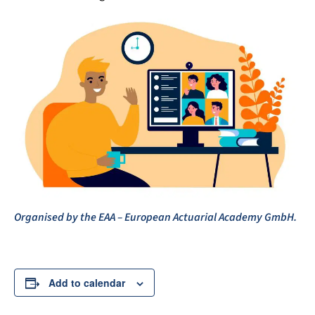
Organised by the EAA – European Actuarial Academy GmbH.
Add to calendar