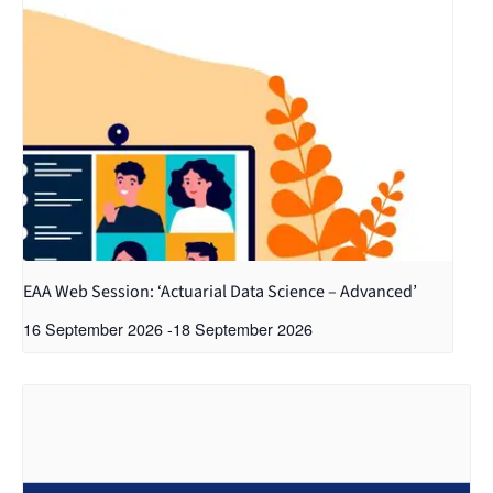
EAA Web Session: ‘Actuarial Data Science – Advanced’
16 September 2026
-
18 September 2026