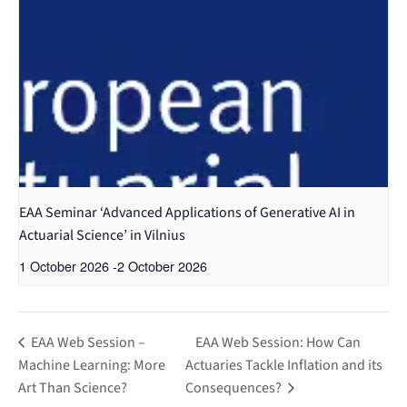
EAA Seminar ‘Advanced Applications of Generative AI in
Actuarial Science’ in Vilnius
1 October 2026
-
2 October 2026
EAA Web Session –
EAA Web Session: How Can
Machine Learning: More
Actuaries Tackle Inflation and its
Art Than Science?
Consequences?