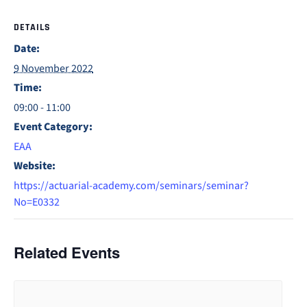
DETAILS
Date:
9 November 2022
Time:
09:00 - 11:00
Event Category:
EAA
Website:
https://actuarial-academy.com/seminars/seminar?
No=E0332
Related Events