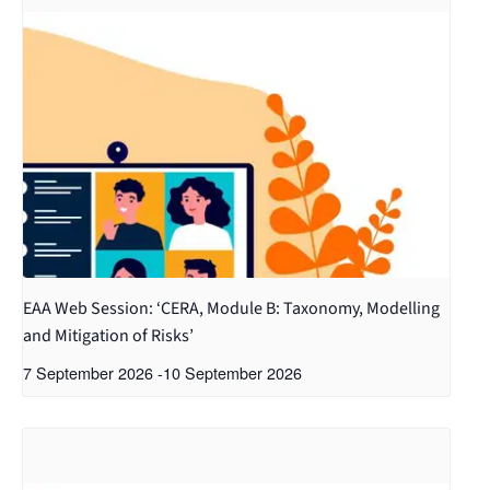
EAA Web Session: ‘CERA, Module B: Taxonomy, Modelling
and Mitigation of Risks’
7 September 2026
-
10 September 2026