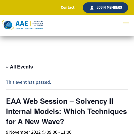
Contact
LOGIN MEMBERS
« All Events
This event has passed.
EAA Web Session – Solvency II
Internal Models: Which Techniques
for A New Wave?
9 November 2022 @ 09:00
-
11:00