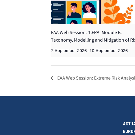
EAA Web Session: ‘CERA, Module B:
Taxonomy, Modelling and Mitigation of Ri
7 September 2026
-
10 September 2026
EAA Web Session: Extreme Risk Analys
ACTUA
EURO