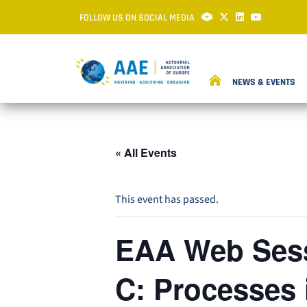
FOLLOW US ON SOCIAL MEDIA
NEWS & EVENTS
« All Events
This event has passed.
EAA Web Sess
C: Processes