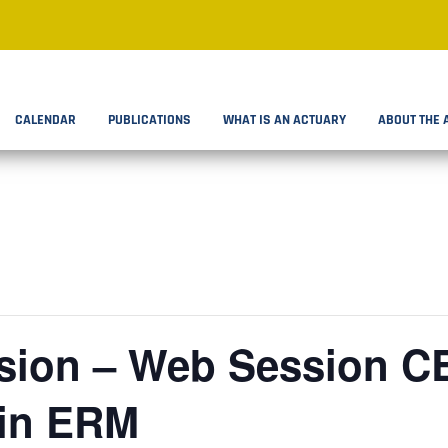
CALENDAR
PUBLICATIONS
WHAT IS AN ACTUARY
ABOUT THE 
ion – Web Session C
 in ERM