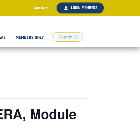
Contact
LOGIN MEMBERS
AAE
MEMBERS ONLY
ERA, Module