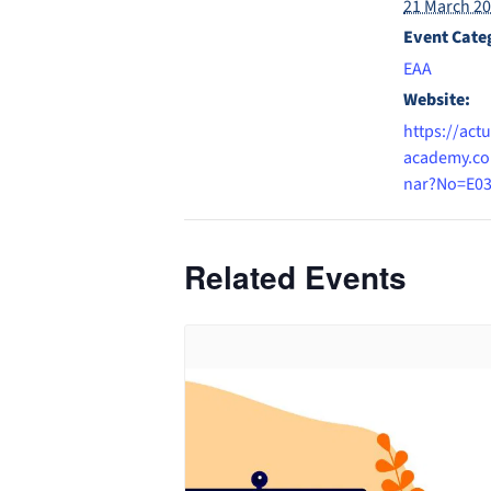
21 March 2
Event Cate
EAA
Website:
https://actu
academy.co
nar?No=E0
Related Events