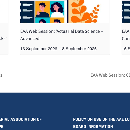
EAA Web Session: ‘Actuarial Data Science –
EAA 
sks’
Advanced’
Com
16 September 2026
-
18 September 2026
16 
is
EAA Web Session: C
RIAL ASSOCIATION OF
POLICY ON USE OF THE AAE L
PE
BOARD INFORMATION