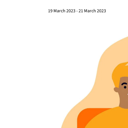
19 March 2023
-
21 March 2023