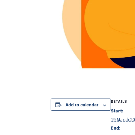
DETAILS
Add to calendar
Start:
19 March 2
End: