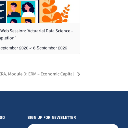
Web Session: ‘Actuarial Data Science –
pletion’
September 2026
-
18 September 2026
ERA, Module D: ERM – Economic Capital
OGO
SIGN UP FOR NEWSLETTER