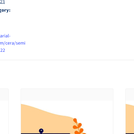
023
gory:
arial-
m/cera/semi
322