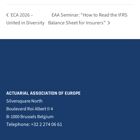
ECA 2026 –
EAA Seminar: “How to Read the IFRS
United in Diversity
Balance Sheet for Insurers”
ACTUARIAL ASSOCIATION OF EUROPE
Silversquare North
Boulevard Roi Albert II 4
B-1000 Brussels Belgium
Telephone: +32 2 274 06 61