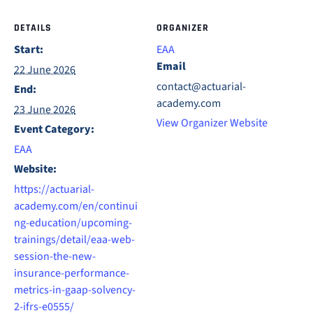
DETAILS
ORGANIZER
Start:
EAA
Email
22 June 2026
contact@actuarial-
End:
academy.com
23 June 2026
View Organizer Website
Event Category:
EAA
Website:
https://actuarial-
academy.com/en/continui
ng-education/upcoming-
trainings/detail/eaa-web-
session-the-new-
insurance-performance-
metrics-in-gaap-solvency-
2-ifrs-e0555/