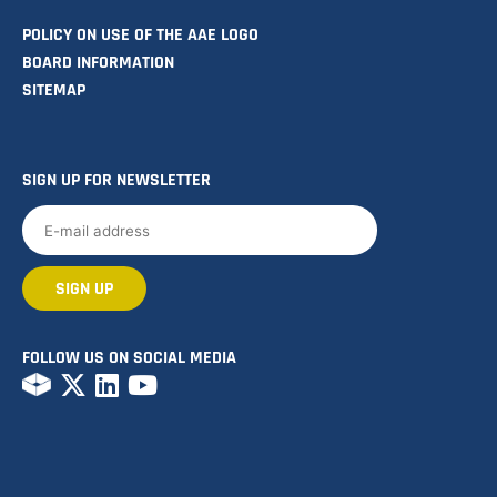
POLICY ON USE OF THE AAE LOGO
BOARD INFORMATION
SITEMAP
SIGN UP FOR NEWSLETTER
FOLLOW US ON SOCIAL MEDIA