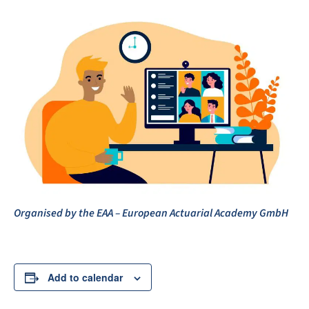
Organised by the EAA – European Actuarial Academy GmbH
Add to calendar