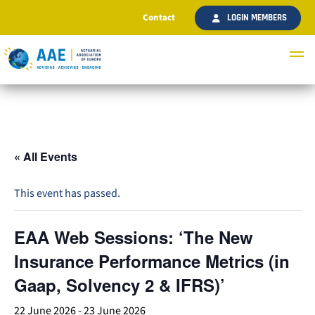
Contact
LOGIN MEMBERS
« All Events
This event has passed.
EAA Web Sessions: ‘The New
Insurance Performance Metrics (in
Gaap, Solvency 2 & IFRS)’
22 June 2026
-
23 June 2026