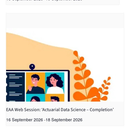
EAA Web Session: ‘Actuarial Data Science – Completion’
16 September 2026
-
18 September 2026