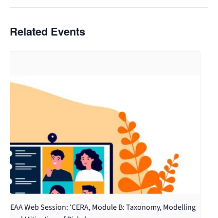
Related Events
EAA Web Session: ‘CERA, Module B: Taxonomy, Modelling