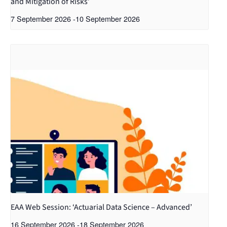
and Mitigation of Risks’
7 September 2026
-
10 September 2026
EAA Web Session: ‘Actuarial Data Science – Advanced’
16 September 2026
-
18 September 2026