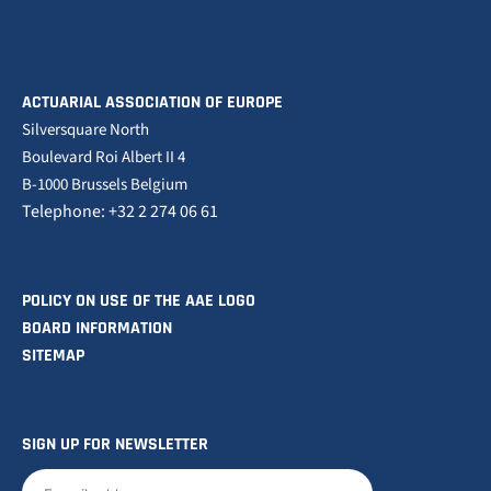
ACTUARIAL ASSOCIATION OF EUROPE
Silversquare North
Boulevard Roi Albert II 4
B-1000 Brussels Belgium
Telephone: +32 2 274 06 61
POLICY ON USE OF THE AAE LOGO
BOARD INFORMATION
SITEMAP
SIGN UP FOR NEWSLETTER