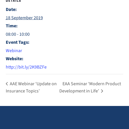
DETAILS
Date:
18 September 2019
Time:
08:00 - 10:00
Event Tags:
Webinar
Website:
http://bit.ly/2K9BZFe
AAE Webinar ‘Update on
EAA Seminar ‘Modern Product
Insurance Topics’
Development in Life’