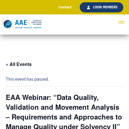
Contact
LOGIN MEMBERS
« All Events
This event has passed.
EAA Webinar: “Data Quality,
Validation and Movement Analysis
– Requirements and Approaches to
Manage Quality under Solvency II”