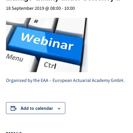
18 September 2019 @ 08:00
-
10:00
Organised by the EAA – European Actuarial Academy GmbH.
Add to calendar