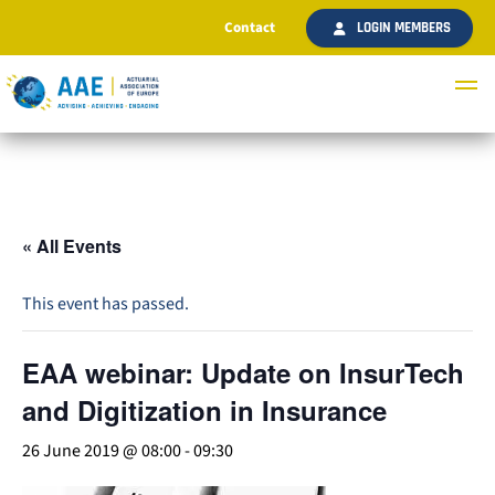
Contact
LOGIN MEMBERS
« All Events
This event has passed.
EAA webinar: Update on InsurTech
and Digitization in Insurance
26 June 2019 @ 08:00
-
09:30