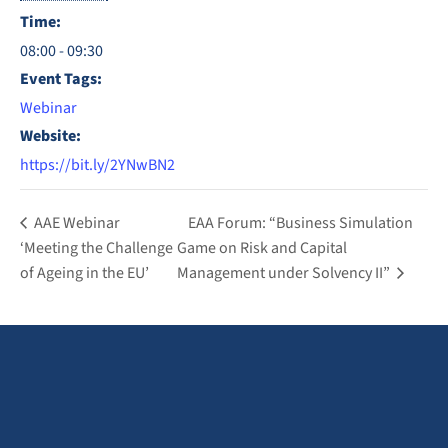
Time:
08:00 - 09:30
Event Tags:
Webinar
Website:
https://bit.ly/2YNwBN2
AAE Webinar
EAA Forum: “Business Simulation
‘Meeting the Challenge
Game on Risk and Capital
of Ageing in the EU’
Management under Solvency II”