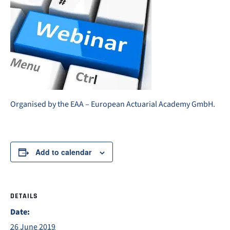
Organised by the EAA – European Actuarial Academy GmbH.
Add to calendar
DETAILS
Date:
26 June 2019