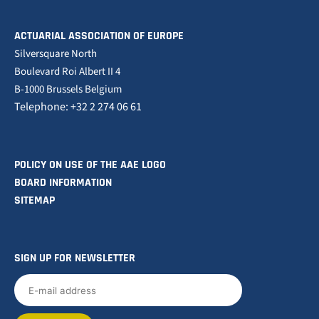
ACTUARIAL ASSOCIATION OF EUROPE
Silversquare North
Boulevard Roi Albert II 4
B-1000 Brussels Belgium
Telephone: +32 2 274 06 61
POLICY ON USE OF THE AAE LOGO
BOARD INFORMATION
SITEMAP
SIGN UP FOR NEWSLETTER