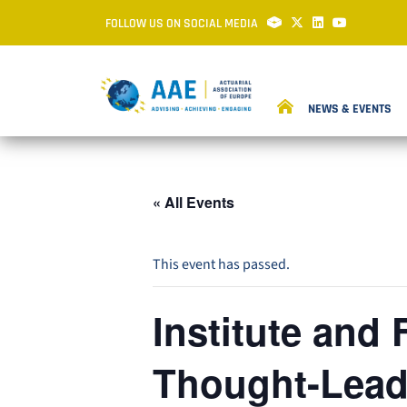
FOLLOW US ON SOCIAL MEDIA
NEWS & EVENTS
« All Events
This event has passed.
Institute and 
Thought-Leade