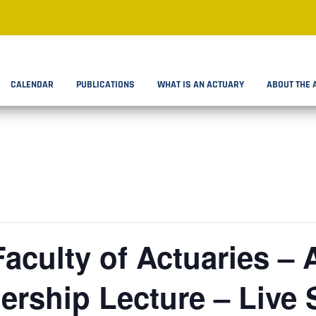
CALENDAR
PUBLICATIONS
WHAT IS AN ACTUARY
ABOUT THE 
Faculty of Actuaries –
rship Lecture – Live 