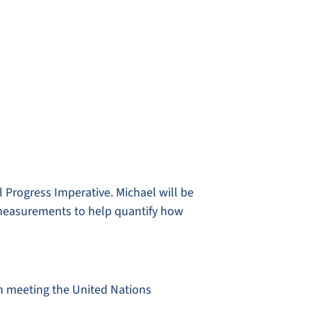
l Progress Imperative. Michael will be
 measurements to help quantify how
 in meeting the United Nations