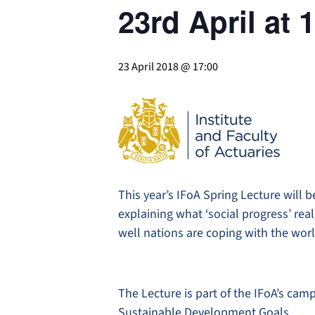
23rd April at
23 April 2018 @ 17:00
This year’s IFoA Spring Lecture will b
explaining what ‘social progress’ r
well nations are coping with the worl
The Lecture is part of the IFoA’s cam
Sustainable Development Goals.