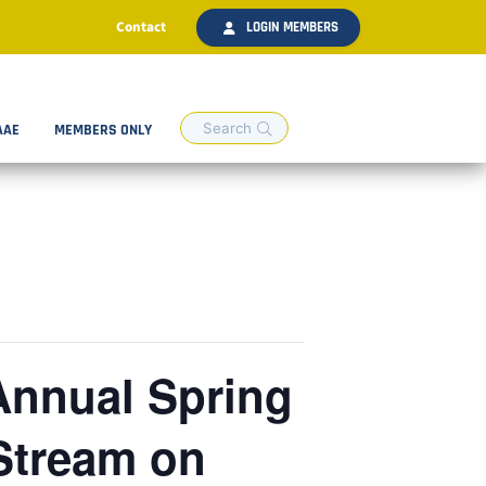
Contact
LOGIN MEMBERS
AAE
MEMBERS ONLY
 Annual Spring
Stream on