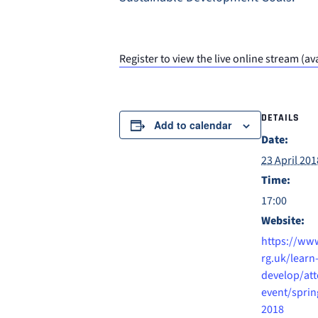
Register to view the live online stream 
DETAILS
Add to calendar
Date:
23 April 201
Time:
17:00
Website:
https://www
rg.uk/learn
develop/att
event/sprin
2018