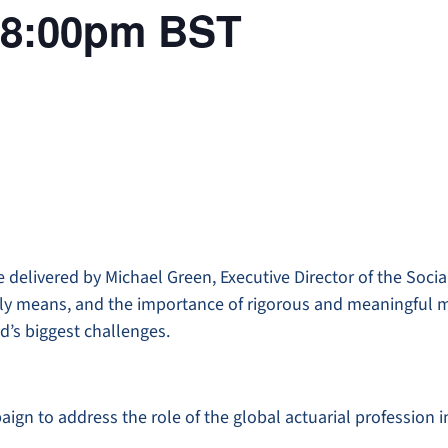
 18:00pm BST
e delivered by Michael Green, Executive Director of the Socia
eally means, and the importance of rigorous and meaningful
d’s biggest challenges.
paign to address the role of the global actuarial profession