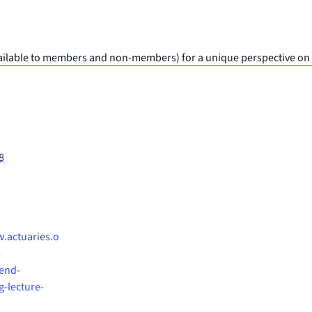
(available to members and non-members) for a unique perspective on
8
.actuaries.o
-
end-
g-lecture-