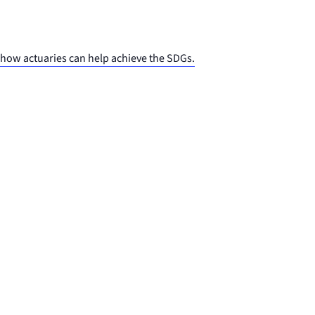
 how actuaries can help achieve the SDGs.