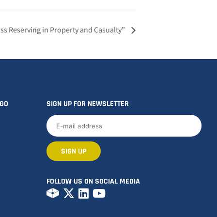
ss Reserving in Property and Casualty”
OGO
SIGN UP FOR NEWSLETTER
FOLLOW US ON SOCIAL MEDIA