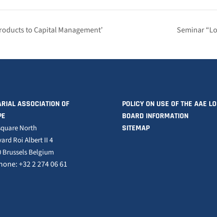
Products to Capital Management’
Seminar “Lo
RIAL ASSOCIATION OF
POLICY ON USE OF THE AAE L
PE
BOARD INFORMATION
square North
SITEMAP
ard Roi Albert II 4
 Brussels Belgium
hone: +32 2 274 06 61