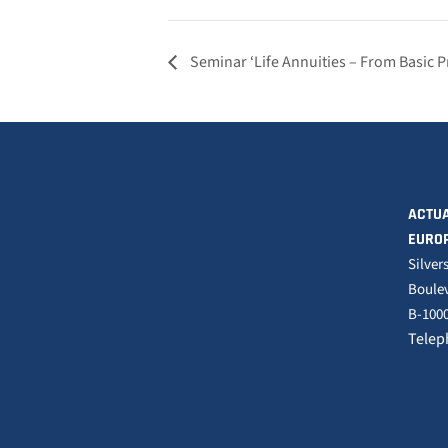
Seminar ‘Life Annuities – From Basic 
ACTUA
EURO
Silver
Boulev
B-1000
Telep