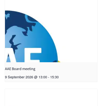
AAE Board meeting
9 September 2026 @ 13:00
-
15:30