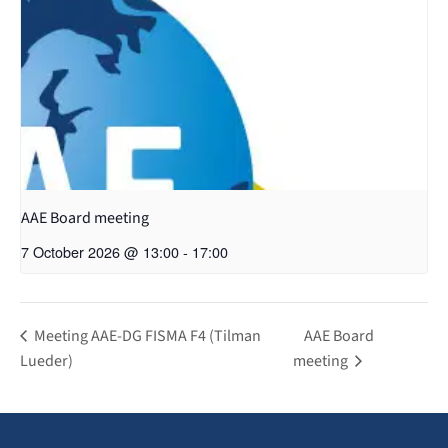
AAE Board meeting
7 October 2026 @ 13:00
-
17:00
Meeting AAE-DG FISMA F4 (Tilman
AAE Board
Lueder)
meeting