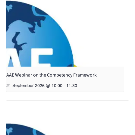
AAE Webinar on the Competency Framework
21 September 2026 @ 10:00
-
11:30