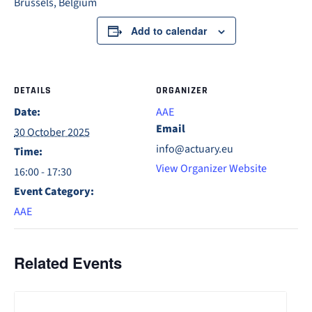
Brussels, Belgium
Add to calendar
DETAILS
ORGANIZER
Date:
AAE
Email
30 October 2025
info@actuary.eu
Time:
View Organizer Website
16:00 - 17:30
Event Category:
AAE
Related Events