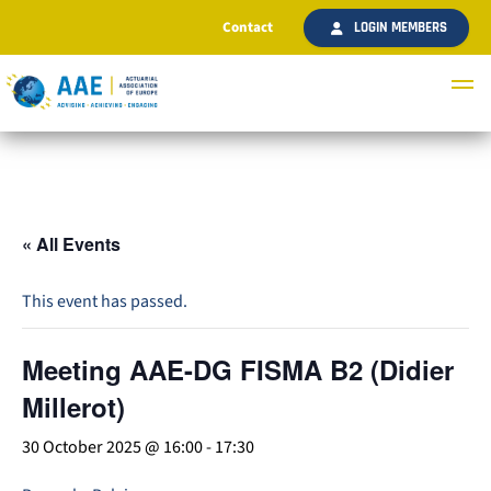
Contact
LOGIN MEMBERS
« All Events
This event has passed.
Meeting AAE-DG FISMA B2 (Didier
Millerot)
30 October 2025 @ 16:00
-
17:30