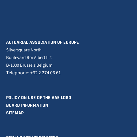
ACTUARIAL ASSOCIATION OF EUROPE
Silversquare North
Boulevard Roi Albert II 4
B-1000 Brussels Belgium
Telephone: +32 2 274 06 61
POLICY ON USE OF THE AAE LOGO
BOARD INFORMATION
SITEMAP