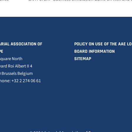
RIAL ASSOCIATION OF
POLICY ON USE OF THE AAE L
PE
BOARD INFORMATION
square North
SITEMAP
ard Roi Albert II 4
 Brussels Belgium
hone: +32 2 274 06 61