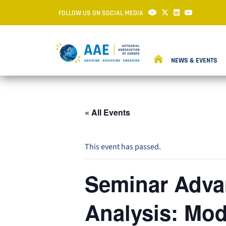
FOLLOW US ON SOCIAL MEDIA
NEWS & EVENTS
« All Events
This event has passed.
Seminar Advan
Analysis: Mod