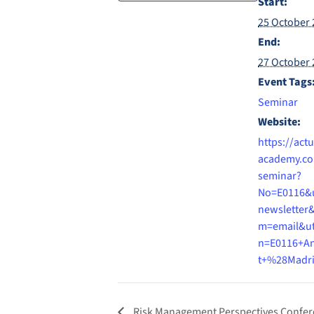
Start:
25 October 
End:
27 October 
Event Tags
Seminar
Website:
https://actu
academy.co
seminar?
No=E0116&
newsletter
m=email&u
n=E0116+A
t+%28Madr
Risk Management Perspectives Confe