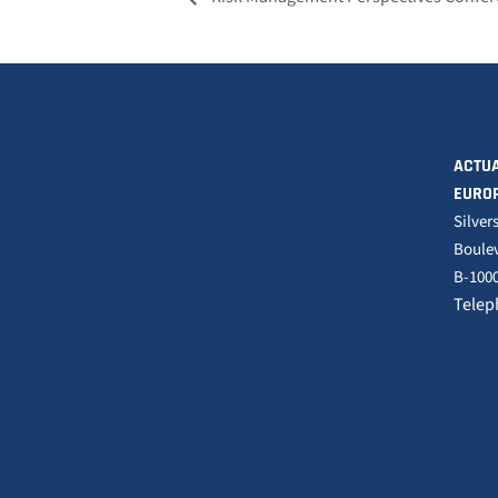
ACTUA
EURO
Silver
Boulev
B-1000
Telep