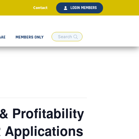
Contact
LOGIN MEMBERS
AAE
MEMBERS ONLY
 Profitability
 Applications