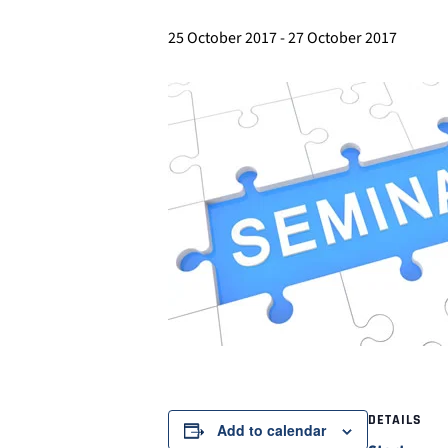
25 October 2017
-
27 October 2017
DETAILS
Add to calendar