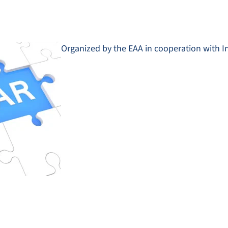
Organized by the EAA in cooperation with I