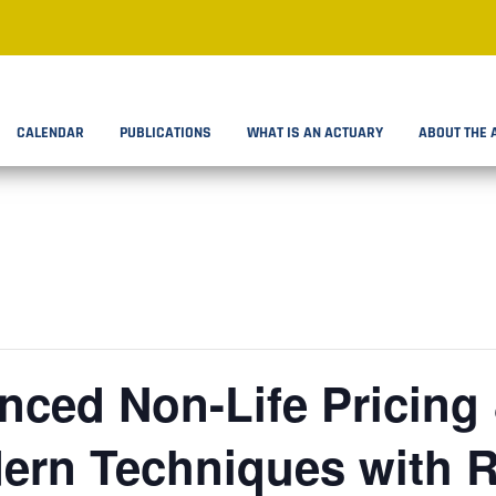
CALENDAR
PUBLICATIONS
WHAT IS AN ACTUARY
ABOUT THE 
ced Non-Life Pricing &
ern Techniques with R