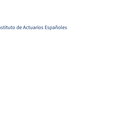
nstituto de Actuarios Españoles