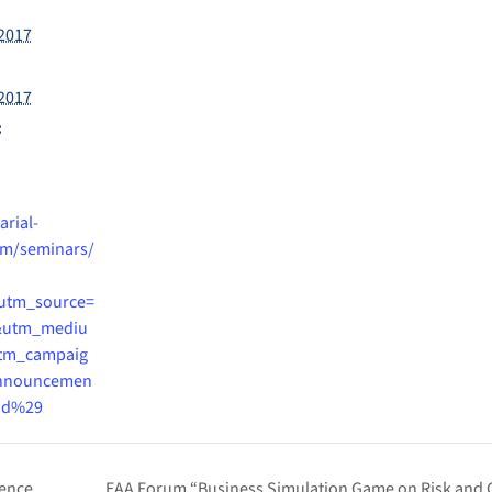
2017
2017
:
arial-
m/seminars/
utm_source=
&utm_mediu
tm_campaig
nnouncemen
id%29
rence
EAA Forum “Business Simulation Game on Risk and 