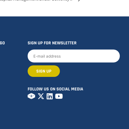
OGO
SIGN UP FOR NEWSLETTER
FOLLOW US ON SOCIAL MEDIA