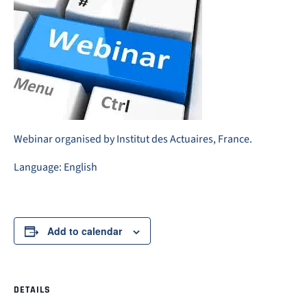
Webinar organised by Institut des Actuaires, France.
Language: English
Add to calendar
DETAILS