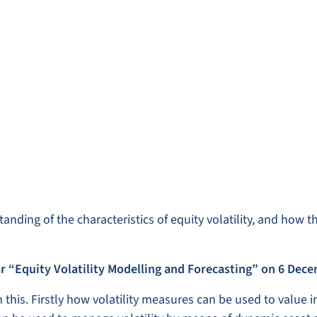
anding of the characteristics of equity volatility, and how 
r “Equity Volatility Modelling and Forecasting” on 6 Dec
 this. Firstly how volatility measures can be used to value i