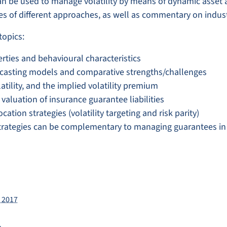
an be used to manage volatility by means of dynamic asset a
es of different approaches, as well as commentary on indust
topics:
erties and behavioural characteristics
ecasting models and comparative strengths/challenges
atility, and the implied volatility premium
aluation of insurance guarantee liabilities
tion strategies (volatility targeting and risk parity)
ategies can be complementary to managing guarantees in 
 2017