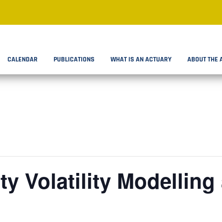
CALENDAR
PUBLICATIONS
WHAT IS AN ACTUARY
ABOUT THE 
ty Volatility Modelling