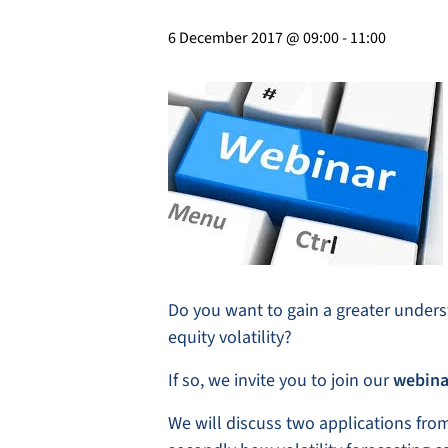
6 December 2017 @ 09:00
-
11:00
Do you want to gain a greater underst
equity volatility?
If so, we invite you to join our
webina
We will discuss two applications from