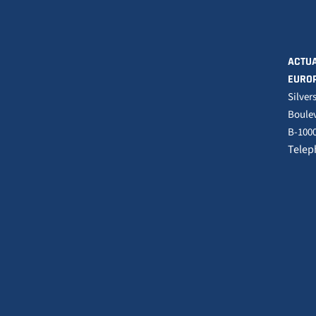
ACTUA
EURO
Silver
Boulev
B-1000
Telep