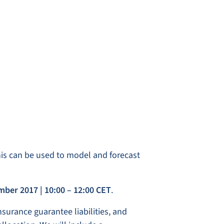
this can be used to model and forecast
ember 2017
| 10:00 – 12:00 CET
.
nsurance guarantee liabilities, and