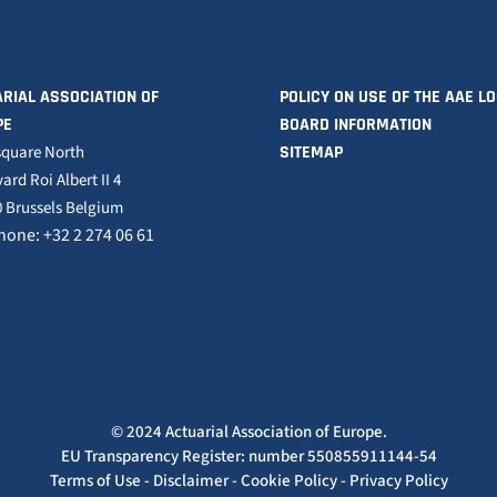
RIAL ASSOCIATION OF
POLICY ON USE OF THE AAE L
PE
BOARD INFORMATION
square North
SITEMAP
ard Roi Albert II 4
 Brussels Belgium
hone: +32 2 274 06 61
© 2024 Actuarial Association of Europe.
EU Transparency Register: number 550855911144-54
Terms of Use
-
Disclaimer
-
Cookie Policy
-
Privacy Policy