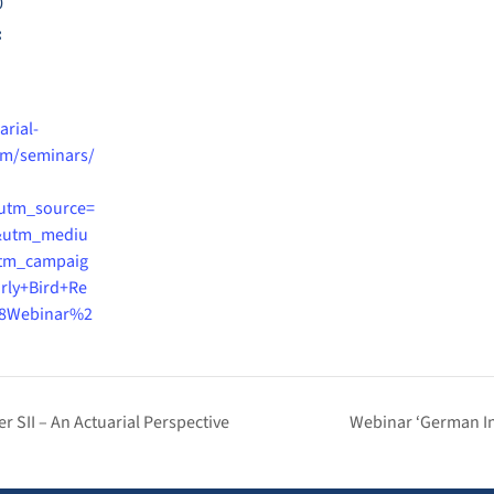
0
:
arial-
m/seminars/
utm_source=
&utm_mediu
tm_campaig
rly+Bird+Re
8Webinar%2
r SII – An Actuarial Perspective
Webinar ‘German In