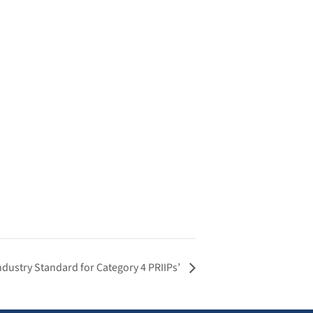
dustry Standard for Category 4 PRIIPs’