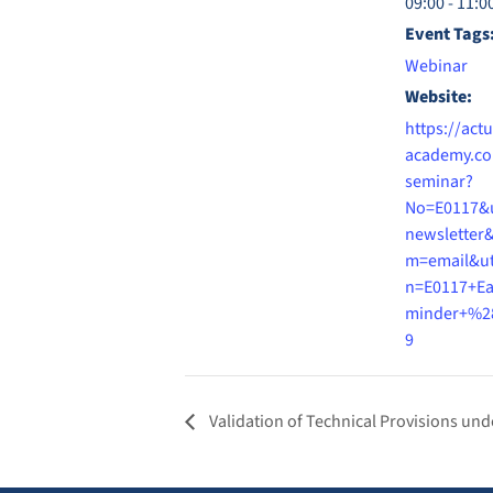
09:00 - 11:0
Event Tags
Webinar
Website:
https://actu
academy.co
seminar?
No=E0117&
newsletter
m=email&u
n=E0117+Ea
minder+%2
9
Validation of Technical Provisions unde