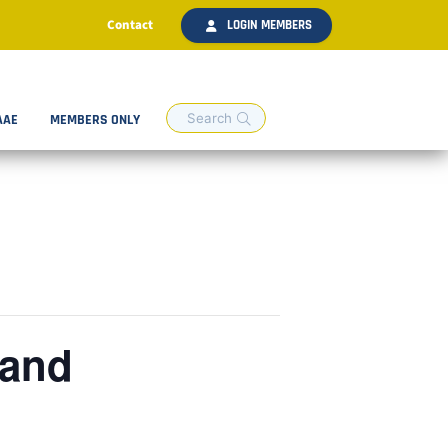
Contact
LOGIN MEMBERS
AAE
MEMBERS ONLY
 and