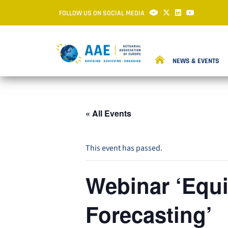
FOLLOW US ON SOCIAL MEDIA
NEWS & EVENTS
« All Events
This event has passed.
Webinar ‘Equi
Forecasting’