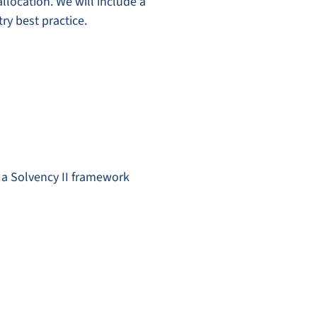
llocation. We will include a
ry best practice.
a Solvency II framework