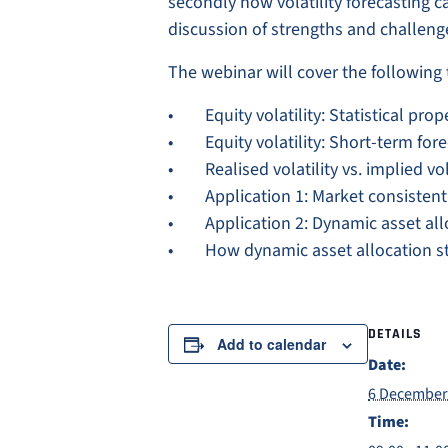
secondly how volatility forecasting c
discussion of strengths and challeng
The webinar will cover the following 
• Equity volatility: Statistical prop
• Equity volatility: Short-term for
• Realised volatility vs. implied vol
• Application 1: Market consistent v
• Application 2: Dynamic asset alloca
• How dynamic asset allocation str
DETAILS
Add to calendar
Date:
6 December
Time: