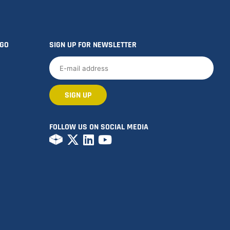
OGO
SIGN UP FOR NEWSLETTER
FOLLOW US ON SOCIAL MEDIA