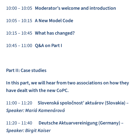
10:00 – 10:05
Moderator’s welcome and introduction
10:05 – 10:15
A New Model Code
10:15 – 10:45
What has changed?
10:45 – 11:00
Q&A on Part I
Part II: Case studies
In this part, we will hear from two associations on how they
have dealt with the new CoPC.
11:00 – 11:20
Slovenská spoločnost’ aktuárov (Slovakia) –
Speaker: Mariá Kamenárová
11:20 – 11:40
Deutsche Aktuarvereinigung (Germany) –
Speaker: Birgit Kaiser