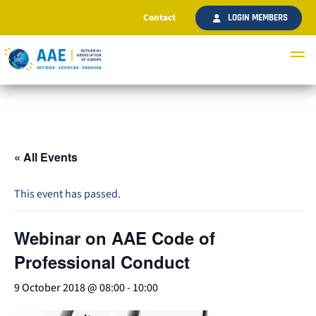
Contact
LOGIN MEMBERS
« All Events
This event has passed.
Webinar on AAE Code of
Professional Conduct
9 October 2018 @ 08:00
-
10:00