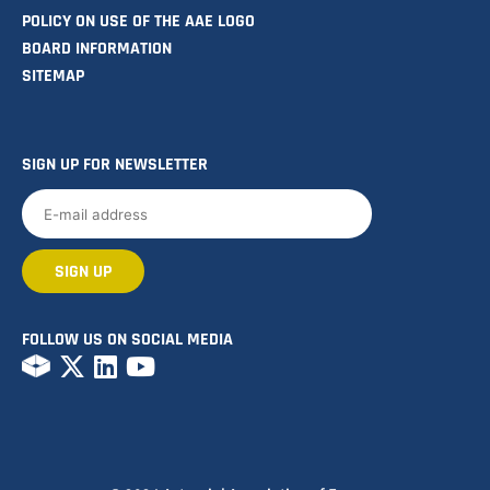
POLICY ON USE OF THE AAE LOGO
BOARD INFORMATION
SITEMAP
SIGN UP FOR NEWSLETTER
FOLLOW US ON SOCIAL MEDIA