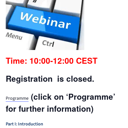
Time: 10:00-12:00 CEST
Registration is closed.
(click on ‘Programme’
Programme
for further information)
Part I: Introduction