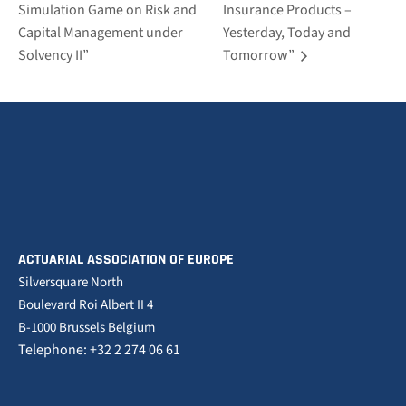
Simulation Game on Risk and
Insurance Products –
Capital Management under
Yesterday, Today and
Solvency II”
Tomorrow”
ACTUARIAL ASSOCIATION OF EUROPE
Silversquare North
Boulevard Roi Albert II 4
B-1000 Brussels Belgium
Telephone: +32 2 274 06 61