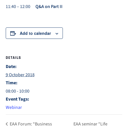
11:40 – 12:00
Q&A on Part II
Add to calendar
DETAILS
Date:
9 October 2018
Time:
08:00 - 10:00
Event Tags:
Webinar
EAA Forum: “Business
EAA seminar “Life