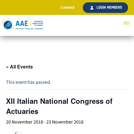
Contact
LOGIN MEMBERS
« All Events
This event has passed.
XII Italian National Congress of
Actuaries
20 November 2018
-
23 November 2018