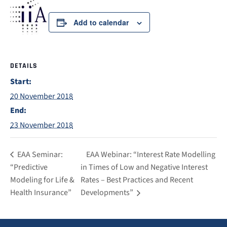
Add to calendar
DETAILS
Start:
20 November 2018
End:
23 November 2018
EAA Seminar:
EAA Webinar: “Interest Rate Modelling
“Predictive
in Times of Low and Negative Interest
Modeling for Life &
Rates – Best Practices and Recent
Health Insurance”
Developments”