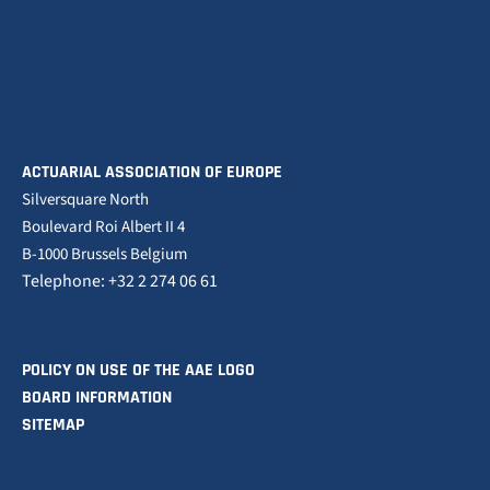
ACTUARIAL ASSOCIATION OF EUROPE
Silversquare North
Boulevard Roi Albert II 4
B-1000 Brussels Belgium
Telephone: +32 2 274 06 61
POLICY ON USE OF THE AAE LOGO
BOARD INFORMATION
SITEMAP