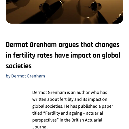
Dermot Grenham argues that changes
in fertility rates have impact on global
societies
by Dermot Grenham
Dermot Grenham is an author who has
written about fertility and its impact on
global societies. He has published a paper
titled “Fertility and ageing – actuarial
perspectives” in the British Actuarial
Journal