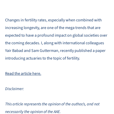
Changes in fertility rates, especially when combined with
increasing longevity, are one of the mega trends that are
expected to have a profound impact on global societies over
the coming decades. I, along with international colleagues
Yair Babad and Sam Gutterman, recently published a paper
introducing actuaries to the topic of fertility.
Read the article here.
Disclaimer:
This article represents the opinion of the author/s, and not
necessarily the opinion of the AAE.