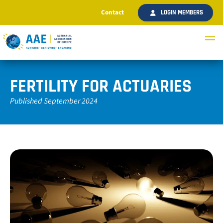
Contact
LOGIN MEMBERS
FERTILITY FOR ACTUARIES
Published September 2024