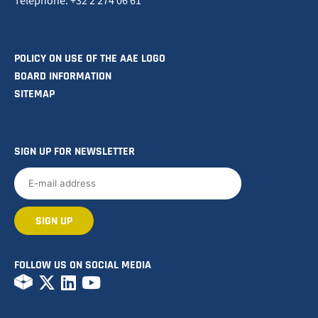
Telephone: +32 2 274 06 61
POLICY ON USE OF THE AAE LOGO
BOARD INFORMATION
SITEMAP
SIGN UP FOR NEWSLETTER
FOLLOW US ON SOCIAL MEDIA