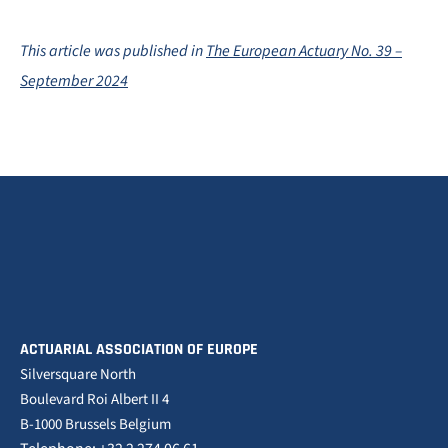
This article was published in
The European Actuary No. 39 –
September 2024
ACTUARIAL ASSOCIATION OF EUROPE
Silversquare North
Boulevard Roi Albert II 4
B-1000 Brussels Belgium