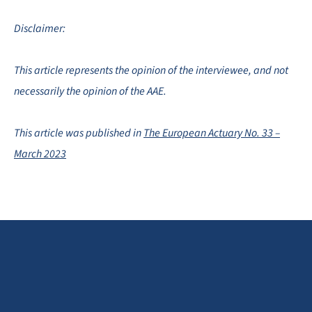
Disclaimer:
This article represents the opinion of the interviewee, and not
necessarily the opinion of the AAE.
This article was published in
The European Actuary No. 33 –
March 2023