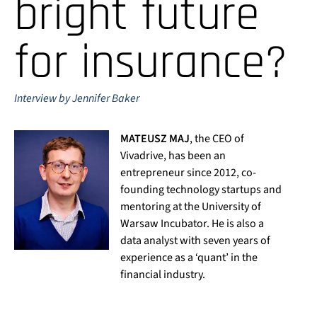
bright future
for insurance?
Interview by Jennifer Baker
MATEUSZ MAJ
, the CEO of
Vivadrive, has been an
entrepreneur since 2012, co-
founding technology startups and
mentoring at the University of
Warsaw Incubator. He is also a
data analyst with seven years of
experience as a ‘quant’ in the
financial industry.