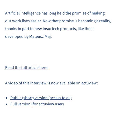
Artificial intelligence has long held the promise of making
our work lives easier. Now that promise is becoming a reality,
thanks in part to new insurtech products, like those
developed by Mateusz Maj.
Read the full article here.
A video of this interview is now available on actuview:
Public (short) version (access to all)
Full version (for actuview user)