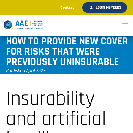
Contact
LOGIN MEMBERS
HOW TO PROVIDE NEW COVER
FOR RISKS THAT WERE
PREVIOUSLY UNINSURABLE
Published April 2023
Insurability
and artificial