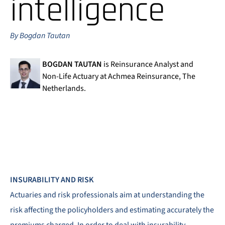
intelligence
By Bogdan Tautan
BOGDAN TAUTAN
is Reinsurance Analyst and
Non-Life Actuary at Achmea Reinsurance, The
Netherlands.
INSURABILITY AND RISK
Actuaries and risk professionals aim at understanding the
risk affecting the policyholders and estimating accurately the