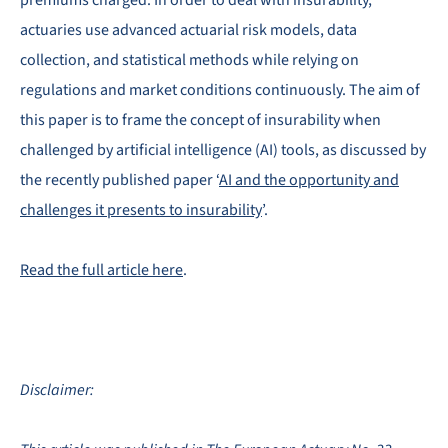
premiums charged. In order to deal with insurability,
actuaries use advanced actuarial risk models, data
collection, and statistical methods while relying on
regulations and market conditions continuously. The aim of
this paper is to frame the concept of insurability when
challenged by artificial intelligence (AI) tools, as discussed by
the recently published paper ‘
AI and the opportunity and
challenges it presents to insurability
’.
Read the full article here
.
Disclaimer: