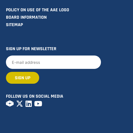
POLICY ON USE OF THE AAE LOGO
BOARD INFORMATION
SITEMAP
SIGN UP FOR NEWSLETTER
FOLLOW US ON SOCIAL MEDIA