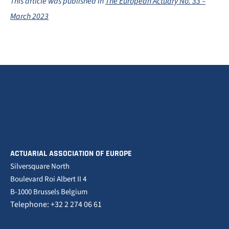
This article was published in
The European Actuary No. 33 –
March 2023
ACTUARIAL ASSOCIATION OF EUROPE
Silversquare North
Boulevard Roi Albert II 4
B-1000 Brussels Belgium
Telephone: +32 2 274 06 61