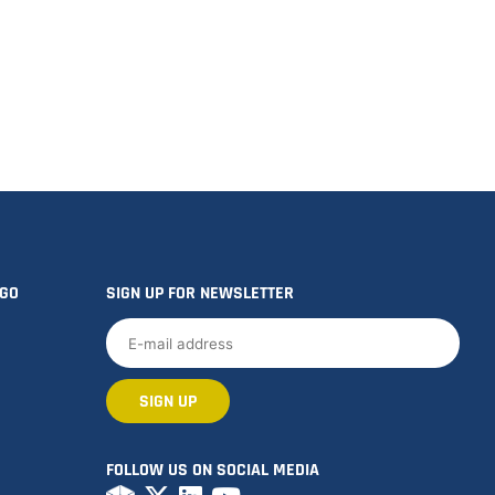
OGO
SIGN UP FOR NEWSLETTER
FOLLOW US ON SOCIAL MEDIA