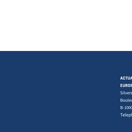
ACTUA
EURO
Silver
Boulev
B-1000
Telep