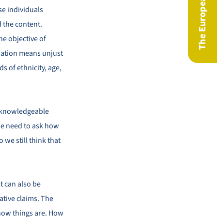
se individuals
 the content.
he objective of
ination means unjust
s of ethnicity, age,
ly knowledgeable
 we need to ask how
 we still think that
t can also be
ative claims. The
 how things are. How