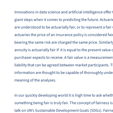
Innovations in data science and artificial intelligence offer 
giant steps when it comes to predicting the future. Actuari
are understood to be actuarially fair, or to represent a fair
actuaries the price of an insurance policy is considered fai
bearing the same risk are charged the same price. Similarly
annuity is actuarially fair if it is equal to the present valu
purchaser expects to receive. A fair value is a measurement
liability that can be agreed between market participants. T
information are thought to be capable of thoroughly under
meaning of the analyses.
In our quickly developing world it is high time to ask whet
something being fair is truly fair. The concept of fairness is
talk on UN’s Sustainable Development Goals (SDGs). Fairnes