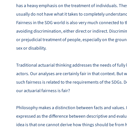
has a heavy emphasis on the treatment of individuals. The
usually do not have what it takes to completely understand
Fairness in the SDG world is also very much connected to t
avoiding discrimination, either direct or indirect. Discrim
or prejudicial treatment of people, especially on the ground
sex or disability.
Traditional actuarial thinking addresses the needs of ful
actors. Our analyses are certainly fair in that context. But
such fairness is related to the requirements of the SDGs. Do
our actuarial fairness is fair?
Philosophy makes a distinction between facts and values. I
expressed as the difference between descriptive and evalu
idea is that one cannot derive how things should be from