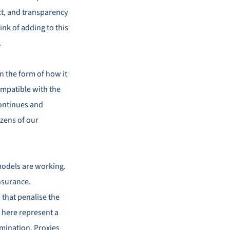
ct, and transparency
ink of adding to this
.
in the form of how it
 compatible with the
 continues and
izens of our
models are working.
insurance.
 that penalise the
 here represent a
rimination. Proxies