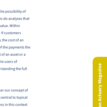
the possibility of
es do analyses that
 value. Within
r if customers
, the cost of an
e of the payments the
 of an asset or a
he users of
The European Actuary Magazine
standing the full
her our concept of
 central to topical
s in this context