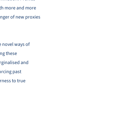
 with more and more
anger of new proxies
te novel ways of
ing these
rginalised and
orcing past
irness to true