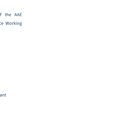
of the AAE
ence Working
tant