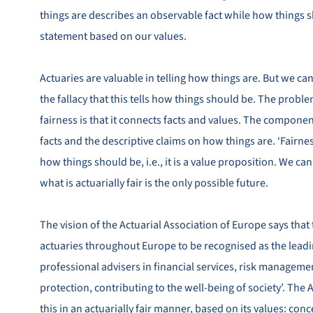
things are describes an observable fact while how things s
statement based on our values.
Actuaries are valuable in telling how things are. But we can 
the fallacy that this tells how things should be. The proble
fairness is that it connects facts and values. The component
facts and the descriptive claims on how things are. ‘Fairnes
how things should be, i.e., it is a value proposition. We can
what is actuarially fair is the only possible future.
The vision of the Actuarial Association of Europe says that 
actuaries throughout Europe to be recognised as the leadi
professional advisers in financial services, risk manageme
protection, contributing to the well‐being of society’. The
this in an actuarially fair manner, based on its values: conc