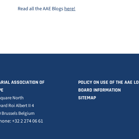
Read all the AAE Blogs
here!
RIAL ASSOCIATION OF
POLICY ON USE OF THE AAE L
PE
BOARD INFORMATION
square North
SITEMAP
ard Roi Albert II 4
 Brussels Belgium
hone: +32 2 274 06 61