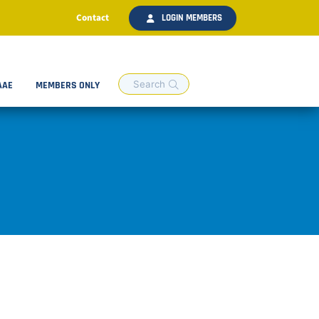
Contact
LOGIN MEMBERS
AAE
MEMBERS ONLY