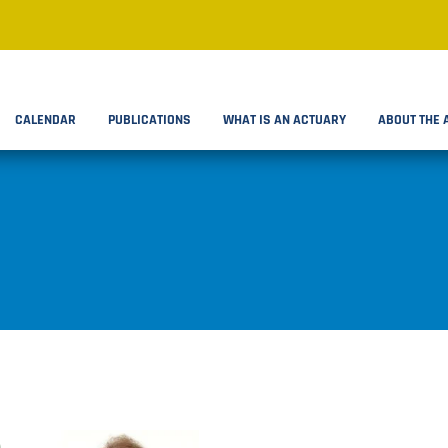
CALENDAR
PUBLICATIONS
WHAT IS AN ACTUARY
ABOUT THE 