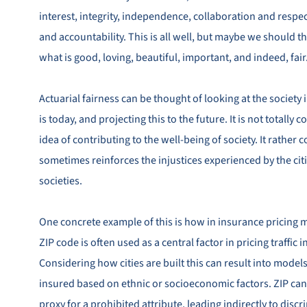
interest, integrity, independence, collaboration and respe
and accountability. This is all well, but maybe we should th
what is good, loving, beautiful, important, and indeed, fair
Actuarial fairness can be thought of looking at the society 
is today, and projecting this to the future. It is not totally
idea of contributing to the well-being of society. It rather
sometimes reinforces the injustices experienced by the cit
societies.
One concrete example of this is how in insurance pricing 
ZIP code is often used as a central factor in pricing traffic 
Considering how cities are built this can result into models
insured based on ethnic or socioeconomic factors. ZIP can
proxy for a prohibited attribute, leading indirectly to disc