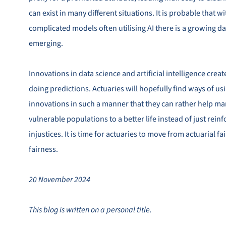
can exist in many different situations. It is probable that
complicated models often utilising AI there is a growing d
emerging.
Innovations in data science and artificial intelligence crea
doing predictions. Actuaries will hopefully find ways of us
innovations in such a manner that they can rather help ma
vulnerable populations to a better life instead of just reinf
injustices. It is time for actuaries to move from actuarial fa
fairness.
20 November 2024
This blog is written on a personal title.