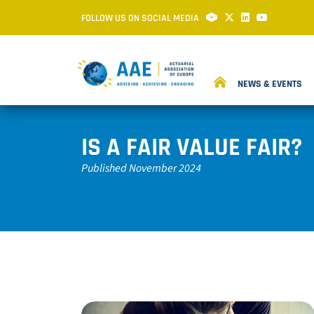
FOLLOW US ON SOCIAL MEDIA
NEWS & EVENTS
IS A FAIR VALUE FAIR?
Published November 2024