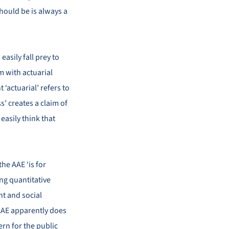
hould be is always a
easily fall prey to
m with actuarial
 ‘actuarial’ refers to
s’ creates a claim of
 easily think that
the AAE ‘is for
ng quantitative
nt and social
 AAE apparently does
ern for the public