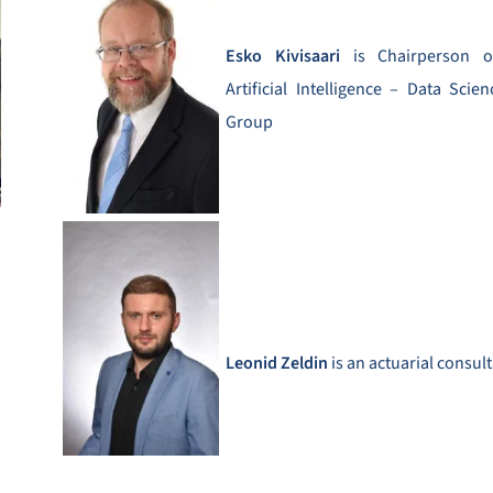
Esko Kivisaari
is Chairperson 
Artificial Intelligence – Data Sci
Group
Leonid Zeldin
is an actuarial consul