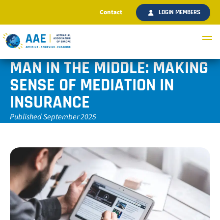
Contact
LOGIN MEMBERS
MAN IN THE MIDDLE: MAKING
SENSE OF MEDIATION IN
INSURANCE
Published September 2025