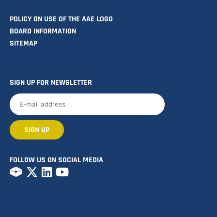
POLICY ON USE OF THE AAE LOGO
BOARD INFORMATION
SITEMAP
SIGN UP FOR NEWSLETTER
FOLLOW US ON SOCIAL MEDIA