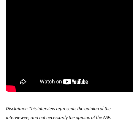
Disclaimer:
This interview represents the opinion of the
interviewee, and not necessarily the opinion of the AAE.