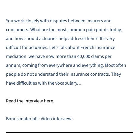
You work closely with disputes between insurers and
consumers. What are the most common pain points today,
and how should actuaries help address them? ‘It’s very
difficult for actuaries. Let’s talk about French insurance
mediation, we have now more than 40,000 claims per
annum, coming from everywhere and everything. Most often
people do not understand their insurance contracts. They
have difficulties with the vocabulary…
Read the interview here.
Bonus material! : Video interview: