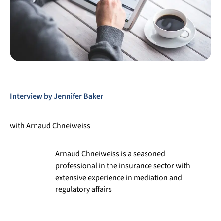
Interview by Jennifer Baker
with Arnaud Chneiweiss
Arnaud Chneiweiss
is a seasoned
professional in the insurance sector with
extensive experience in mediation and
regulatory affairs