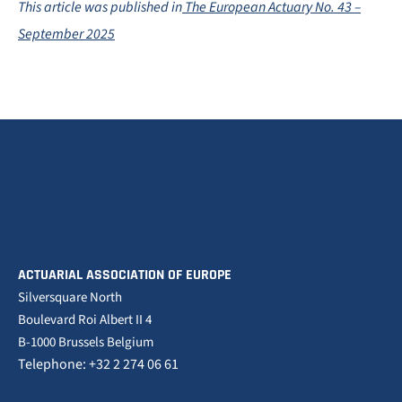
This article was published in
The European Actuary No. 43 –
September 2025
ACTUARIAL ASSOCIATION OF EUROPE
Silversquare North
Boulevard Roi Albert II 4
B-1000 Brussels Belgium
Telephone: +32 2 274 06 61