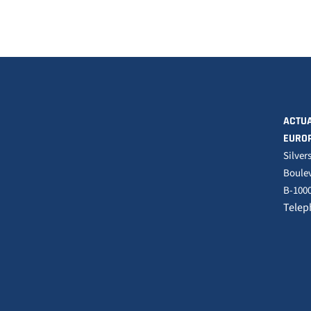
ACTUA
EURO
Silver
Boulev
B-1000
Telep