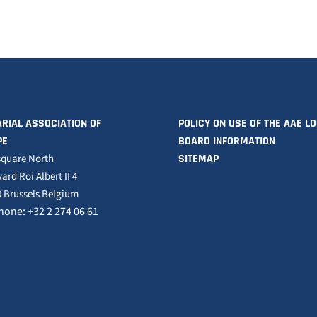
RIAL ASSOCIATION OF
POLICY ON USE OF THE AAE L
PE
BOARD INFORMATION
square North
SITEMAP
ard Roi Albert II 4
 Brussels Belgium
hone: +32 2 274 06 61