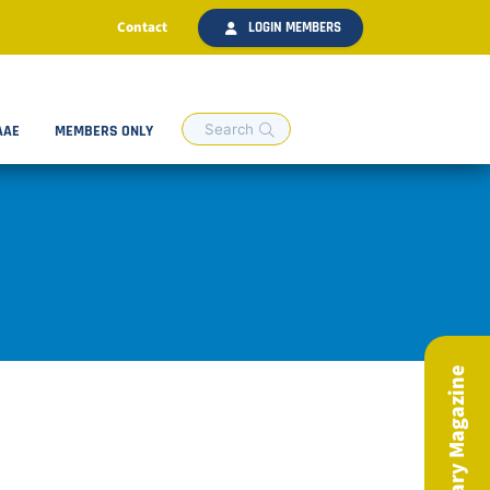
Contact
LOGIN MEMBERS
AAE
MEMBERS ONLY