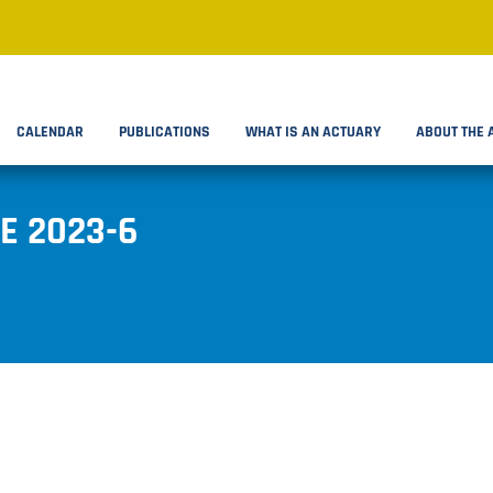
CALENDAR
PUBLICATIONS
WHAT IS AN ACTUARY
ABOUT THE 
E 2023-6