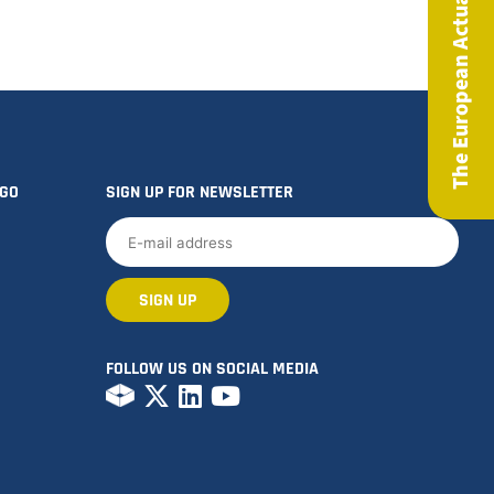
The European Actuary Magazine
OGO
SIGN UP FOR NEWSLETTER
FOLLOW US ON SOCIAL MEDIA