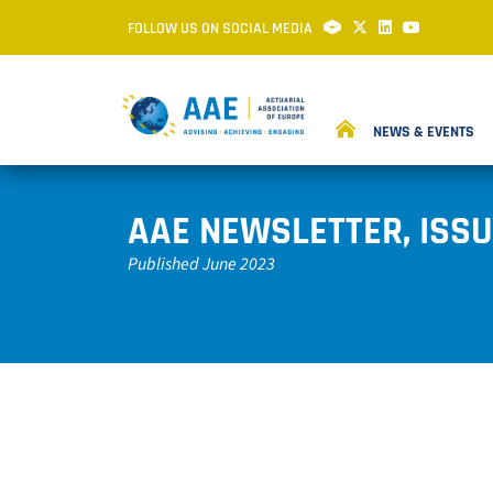
FOLLOW US ON SOCIAL MEDIA
NEWS & EVENTS
AAE NEWSLETTER, ISSU
Published June 2023