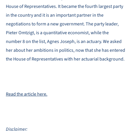
House of Representatives. It became the fourth largest party
in the country and it is an important partner in the
negotiations to form a new government. The party leader,
Pieter Omtzigt, is a quantitative economist, while the
number 8 on the list, Agnes Joseph, is an actuary. We asked
her about her ambitions in politics, now that she has entered
the House of Representatives with her actuarial background.
Read the article here.
Disclaimer: