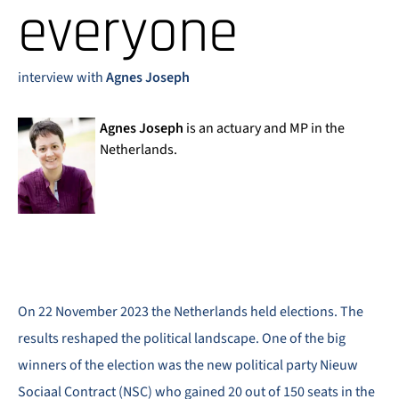
everyone
interview with
Agnes Joseph
Agnes Joseph
is an actuary and MP in the
Netherlands.
On 22 November 2023 the Netherlands held elections. The
results reshaped the political landscape. One of the big
winners of the election was the new political party Nieuw
Sociaal Contract (NSC) who gained 20 out of 150 seats in the