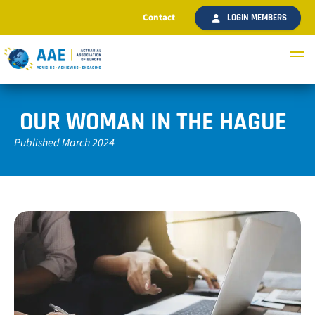
Contact
LOGIN MEMBERS
OUR WOMAN IN THE HAGUE
Published March 2024