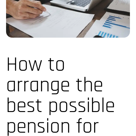
How to
arrange the
best possible
pension for