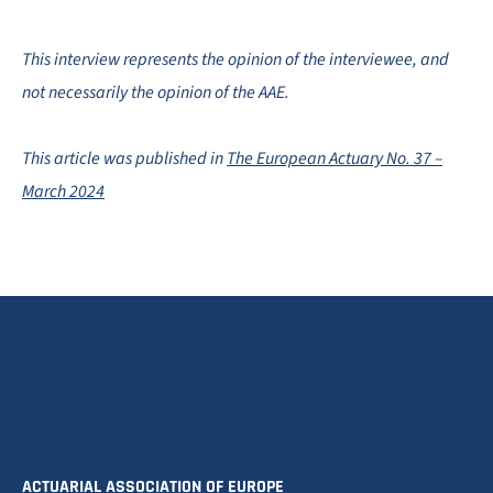
This interview represents the opinion of the interviewee, and
not necessarily the opinion of the AAE.
This article was published in
The European Actuary No. 37 –
March 2024
ACTUARIAL ASSOCIATION OF EUROPE