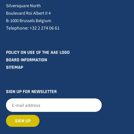
Silversquare North
Boulevard Roi Albert II 4
B-1000 Brussels Belgium
Telephone: +32 2 274 06 61
POLICY ON USE OF THE AAE LOGO
BOARD INFORMATION
SITEMAP
SIGN UP FOR NEWSLETTER