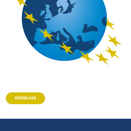
DOWNLOAD