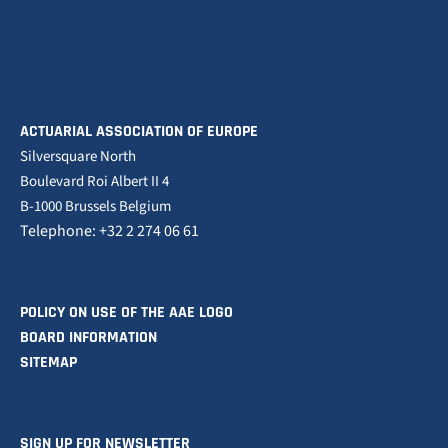
ACTUARIAL ASSOCIATION OF EUROPE
Silversquare North
Boulevard Roi Albert II 4
B-1000 Brussels Belgium
Telephone: +32 2 274 06 61
POLICY ON USE OF THE AAE LOGO
BOARD INFORMATION
SITEMAP
SIGN UP FOR NEWSLETTER