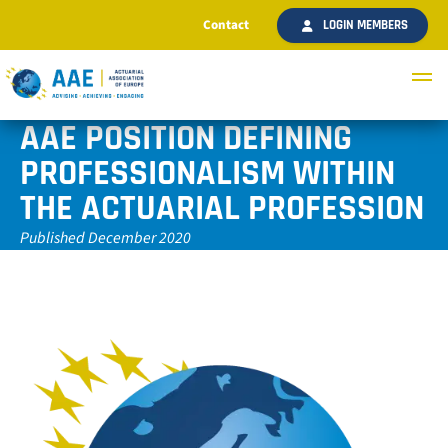
Contact
LOGIN MEMBERS
AAE POSITION DEFINING
PROFESSIONALISM WITHIN
THE ACTUARIAL PROFESSION
Published December 2020