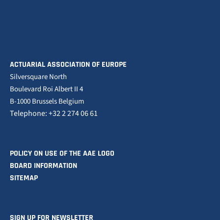
ACTUARIAL ASSOCIATION OF EUROPE
Silversquare North
Boulevard Roi Albert II 4
B-1000 Brussels Belgium
Telephone: +32 2 274 06 61
POLICY ON USE OF THE AAE LOGO
BOARD INFORMATION
SITEMAP
SIGN UP FOR NEWSLETTER