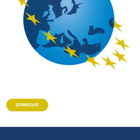
DOWNLOAD