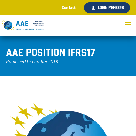
Contact
LOGIN MEMBERS
AAE POSITION IFRS17
Published December 2018