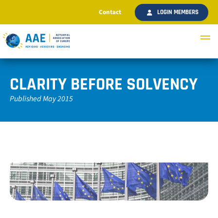
Contact
LOGIN MEMBERS
CLARITY BEFORE SOLVENCY
Published May 2015