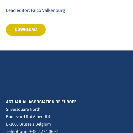
Lead editor: Falco Valkenburg
DOWNLOAD
ACTUARIAL ASSOCIATION OF EUROPE
Silversquare North
Boulevard Roi Albert II 4
B-1000 Brussels Belgium
Telephone: +32 2 274 06 61