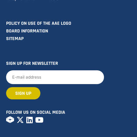
POLICY ON USE OF THE AAE LOGO
BOARD INFORMATION
SITEMAP
SIGN UP FOR NEWSLETTER
FOLLOW US ON SOCIAL MEDIA