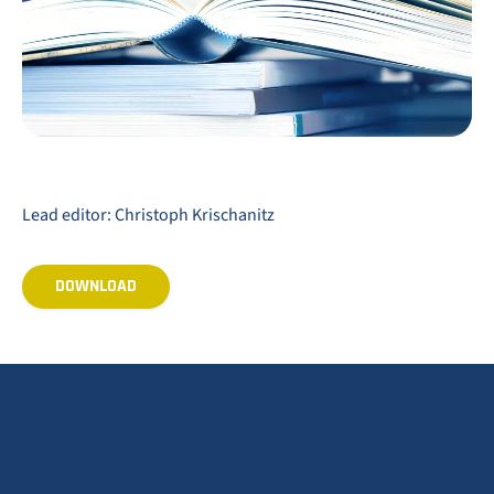
Lead editor: Christoph Krischanitz
DOWNLOAD