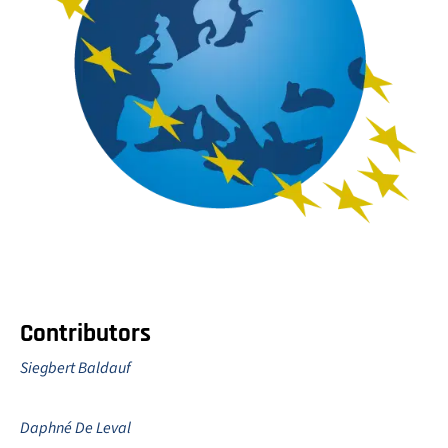
Contributors
Siegbert Baldauf
Daphné De Leval