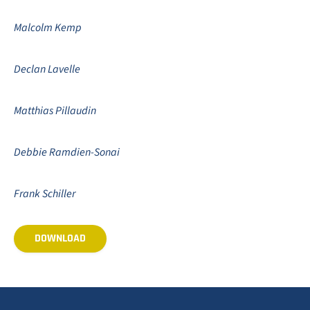
Malcolm Kemp
Declan Lavelle
Matthias Pillaudin
Debbie Ramdien-Sonai
Frank Schiller
DOWNLOAD