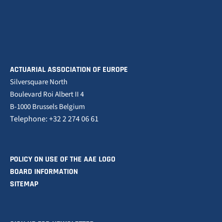
ACTUARIAL ASSOCIATION OF EUROPE
Silversquare North
Boulevard Roi Albert II 4
B-1000 Brussels Belgium
Telephone: +32 2 274 06 61
POLICY ON USE OF THE AAE LOGO
BOARD INFORMATION
SITEMAP