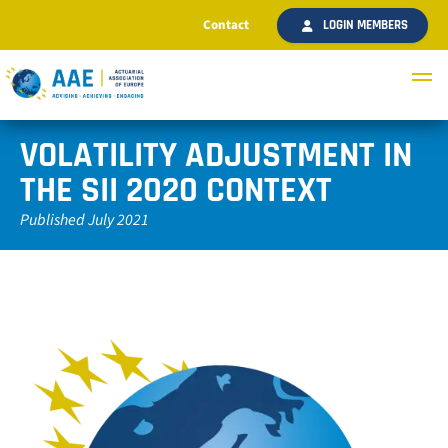
Contact
LOGIN MEMBERS
VOLATILITY ADJUSTMENT IN
THE SII 2020 CONTEXT
Published July 2021