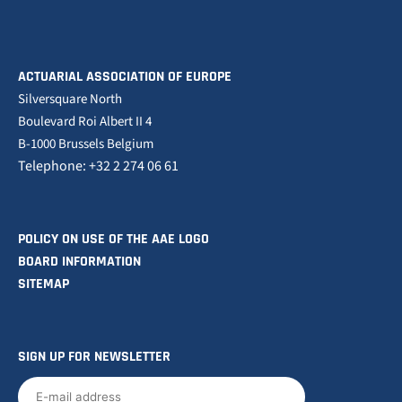
ACTUARIAL ASSOCIATION OF EUROPE
Silversquare North
Boulevard Roi Albert II 4
B-1000 Brussels Belgium
Telephone: +32 2 274 06 61
POLICY ON USE OF THE AAE LOGO
BOARD INFORMATION
SITEMAP
SIGN UP FOR NEWSLETTER