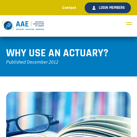
Contact
LOGIN MEMBERS
WHY USE AN ACTUARY?
Published December 2012