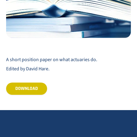
A short position paper on what actuaries do.
Edited by David Hare.
DOWNLOAD