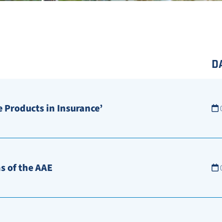
D
 Products in Insurance’
s of the AAE