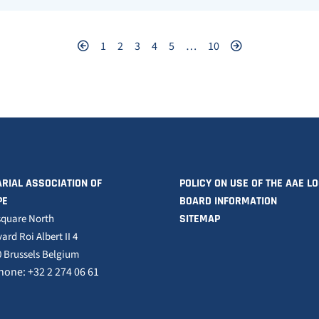
1
2
3
4
5
…
10
RIAL ASSOCIATION OF
POLICY ON USE OF THE AAE L
PE
BOARD INFORMATION
square North
SITEMAP
ard Roi Albert II 4
 Brussels Belgium
hone: +32 2 274 06 61