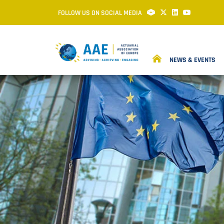
FOLLOW US ON SOCIAL MEDIA
NEWS & EVENTS