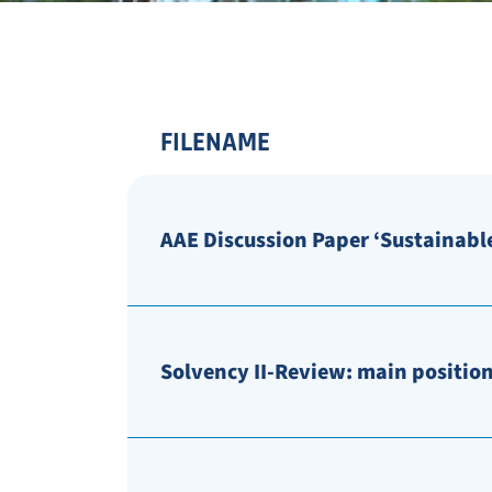
FILENAME
AAE Discussion Paper ‘Sustainable
Solvency II-Review: main position