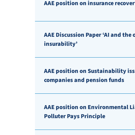
AAE position on insurance recover
AAE Discussion Paper ‘AI and the 
insurability’
AAE position on Sustainability iss
companies and pension funds
AAE position on Environmental Lia
Polluter Pays Principle