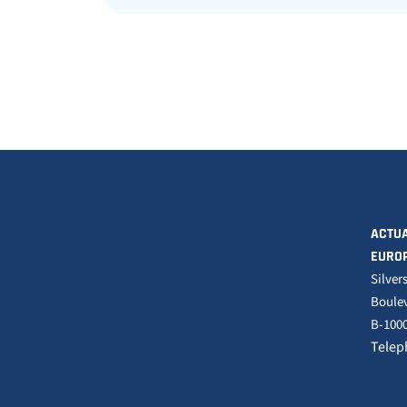
ACTUA
EURO
Silver
Boulev
B-1000
Telep