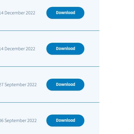
14 December 2022
Download
14 December 2022
Download
27 September 2022
Download
06 September 2022
Download