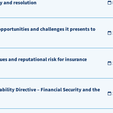
y and resolution
opportunities and challenges it presents to
ues and reputational risk for insurance
bility Directive – Financial Security and the