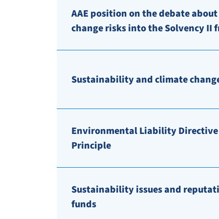
AAE position on the debate about
change risks into the Solvency II
Sustainability and climate change
Environmental Liability Directive 
Principle
Sustainability issues and reputat
funds