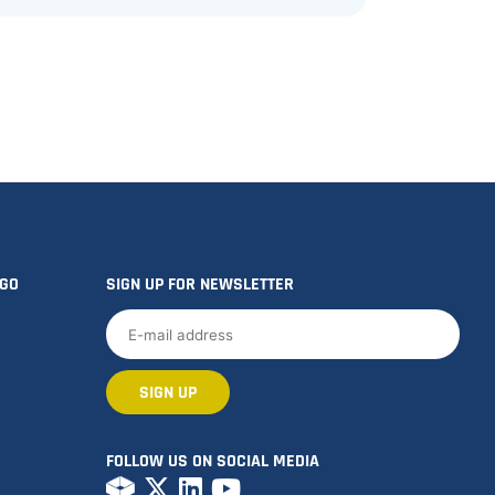
OGO
SIGN UP FOR NEWSLETTER
FOLLOW US ON SOCIAL MEDIA