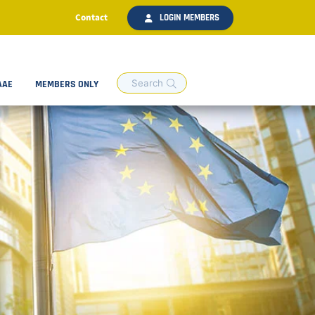
Contact
LOGIN MEMBERS
AAE
MEMBERS ONLY