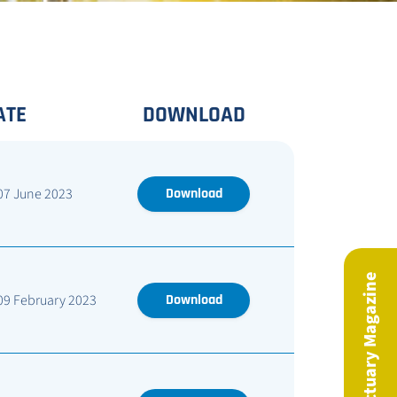
ATE
DOWNLOAD
07 June 2023
Download
09 February 2023
Download