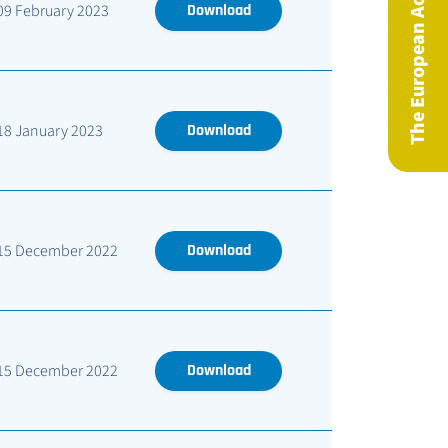
The European Actuary Magazine
09 February 2023
Download
18 January 2023
Download
15 December 2022
Download
15 December 2022
Download