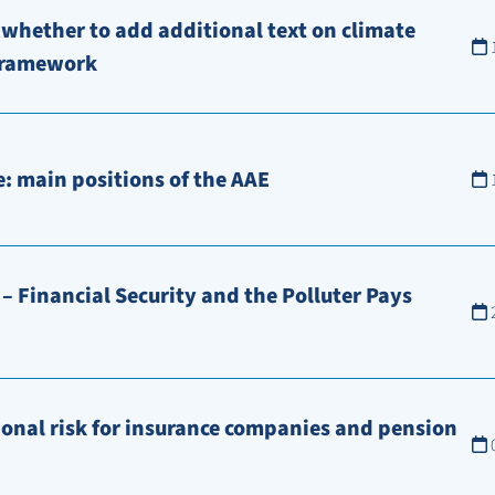
 whether to add additional text on climate
 framework
: main positions of the AAE
– Financial Security and the Polluter Pays
ional risk for insurance companies and pension