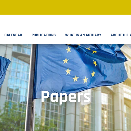
CALENDAR
PUBLICATIONS
WHAT IS AN ACTUARY
ABOUT THE 
Papers