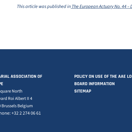
This article was published in
The European Actuary No. 44 –
RIAL ASSOCIATION OF
POLICY ON USE OF THE AAE L
PE
BOARD INFORMATION
square North
SITEMAP
ard Roi Albert II 4
 Brussels Belgium
hone: +32 2 274 06 61