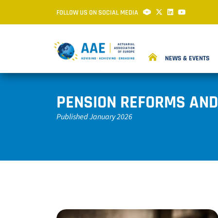
FOLLOW US ON SOCIAL MEDIA
NEWS & EVENTS
PENSION REFORMS AND
Published January 2026