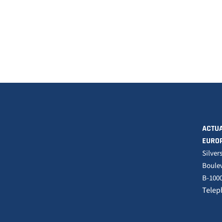
ACTUA
EURO
Silver
Boulev
B-1000
Telep