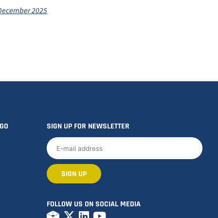
 December 2025
OGO
SIGN UP FOR NEWSLETTER
FOLLOW US ON SOCIAL MEDIA