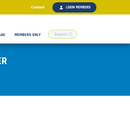
Contact
LOGIN MEMBERS
AAE
MEMBERS ONLY
ER