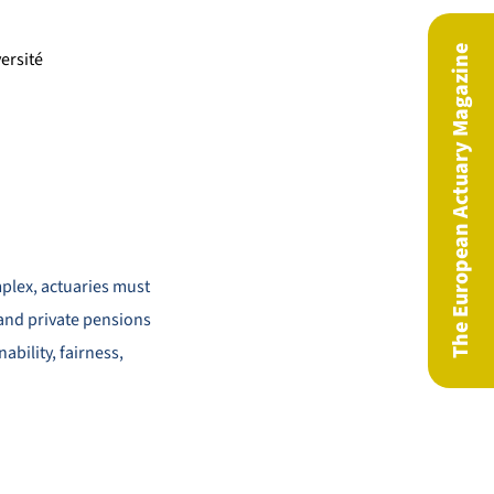
The European Actuary Magazine
ersité
plex, actuaries must
 and private pensions
ability, fairness,