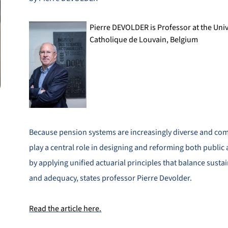
Pierre DEVOLDER is Professor at the Univ
Catholique de Louvain, Belgium
Because pension systems are increasingly diverse and com
play a central role in designing and reforming both public
by applying unified actuarial principles that balance sustain
and adequacy, states professor Pierre Devolder.
Read the article here.