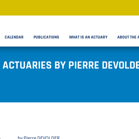
CALENDAR
PUBLICATIONS
WHAT IS AN ACTUARY
ABOUT THE 
 ACTUARIES BY PIERRE DEVOLD
by Pierre DEVOLDER