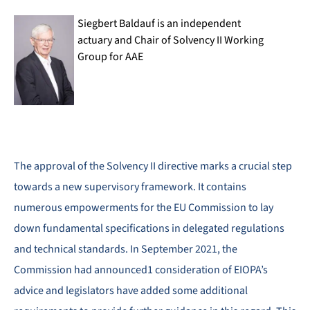
Siegbert Baldauf is an independent
actuary and Chair of Solvency II Working
Group for AAE
The approval of the Solvency II directive marks a crucial step
towards a new supervisory framework. It contains
numerous empowerments for the EU Commission to lay
down fundamental specifications in delegated regulations
and technical standards. In September 2021, the
Commission had announced1 consideration of EIOPA’s
advice and legislators have added some additional