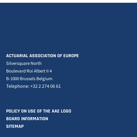
ACTUARIAL ASSOCIATION OF EUROPE
Silversquare North
Boulevard Roi Albert II 4
B-1000 Brussels Belgium
Telephone: +32 2 274 06 61
POLICY ON USE OF THE AAE LOGO
BOARD INFORMATION
SITEMAP