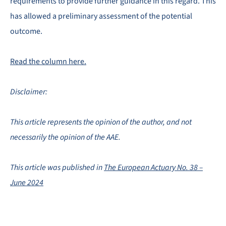
requirements to provide further guidance in this regard. This
has allowed a preliminary assessment of the potential
outcome.
Read the column here.
Disclaimer:
This article represents the opinion of the author, and not
necessarily the opinion of the AAE.
This article was published in
The European Actuary No. 38 –
June 2024