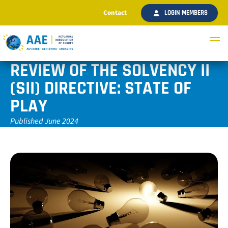
Contact
LOGIN MEMBERS
REVIEW OF THE SOLVENCY II
(SII) DIRECTIVE: STATE OF
PLAY
Published June 2024