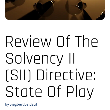
Review Of The
Solvency II
(SII) Directive:
State Of Play
by Siegbert Baldauf