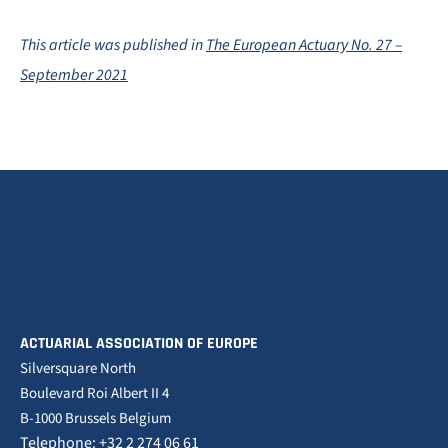
This article was published in
The European Actuary No. 27 –
September 2021
ACTUARIAL ASSOCIATION OF EUROPE
Silversquare North
Boulevard Roi Albert II 4
B-1000 Brussels Belgium
Telephone: +32 2 274 06 61