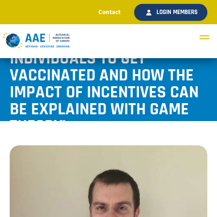
Contact
LOGIN MEMBERS
‘THE CURRENT REFUSAL OF
INDIVIDUALS TO GET
VACCINATED AND HOW THE
IMPACT OF INCENTIVES CAN
BE EXPLAINED WITH GAME
THEORY’
Published September 2021