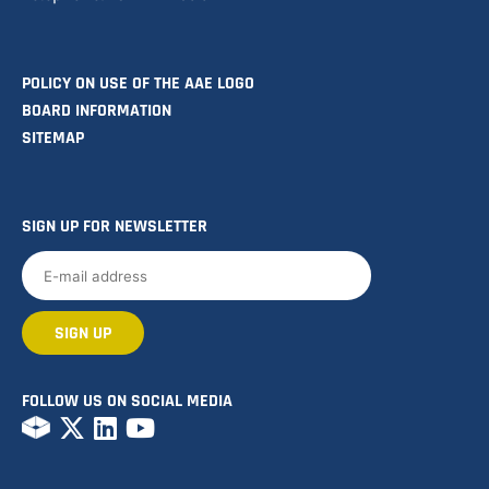
POLICY ON USE OF THE AAE LOGO
BOARD INFORMATION
SITEMAP
SIGN UP FOR NEWSLETTER
FOLLOW US ON SOCIAL MEDIA