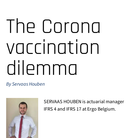
The Corona
vaccination
dilemma
By Servaas Houben
SERVAAS HOUBEN is actuarial manager
IFRS 4 and IFRS 17 at Ergo Belgium.