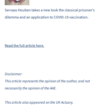
Servaas Houben takes a new look the classical prisoner’s
dilemma and an application to COVID-19 vaccination.
Read the full article here.
Disclaimer:
This article represents the opinion of the author, and not
necessarily the opinion of the AAE.
This article also appeared on the UK Actuary.