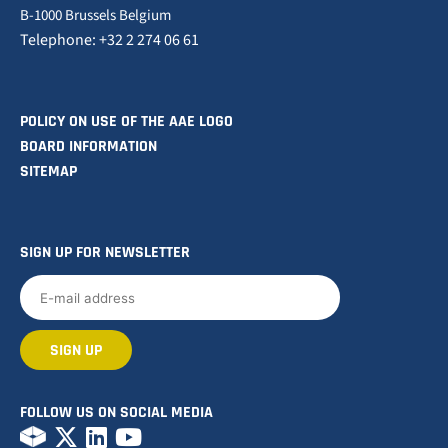
B-1000 Brussels Belgium
Telephone: +32 2 274 06 61
POLICY ON USE OF THE AAE LOGO
BOARD INFORMATION
SITEMAP
SIGN UP FOR NEWSLETTER
FOLLOW US ON SOCIAL MEDIA