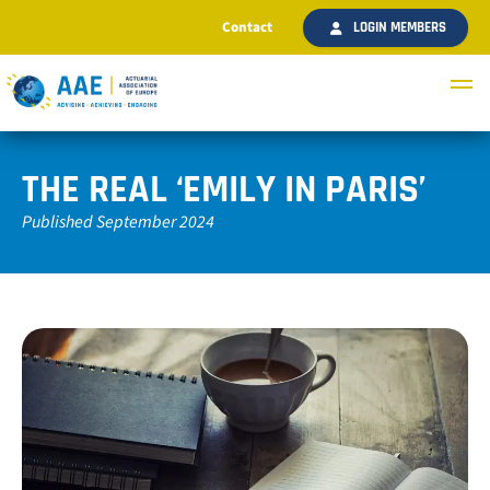
Contact
LOGIN MEMBERS
THE REAL ‘EMILY IN PARIS’
Published September 2024