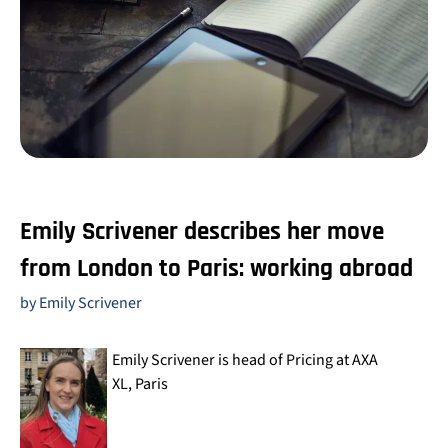
Emily Scrivener describes her move
from London to Paris: working abroad
by Emily Scrivener
Emily Scrivener is head of Pricing at AXA
XL, Paris