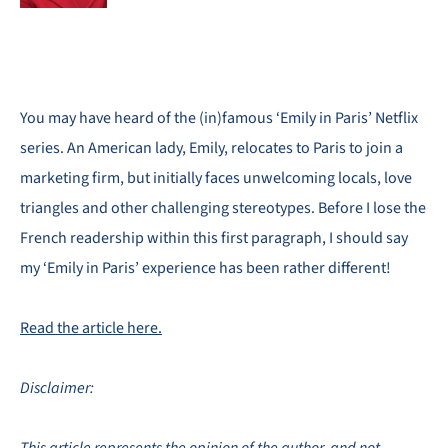
You may have heard of the (in)famous ‘Emily in Paris’ Netflix
series. An American lady, Emily, relocates to Paris to join a
marketing firm, but initially faces unwelcoming locals, love
triangles and other challenging stereotypes. Before I lose the
French readership within this first paragraph, I should say
my ‘Emily in Paris’ experience has been rather different!
Read the article here.
Disclaimer: