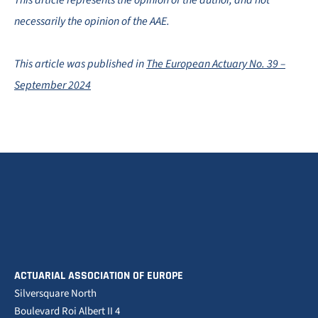
This article represents the opinion of the author, and not
necessarily the opinion of the AAE.
This article was published in
The European Actuary No. 39 –
September 2024
ACTUARIAL ASSOCIATION OF EUROPE
Silversquare North
Boulevard Roi Albert II 4