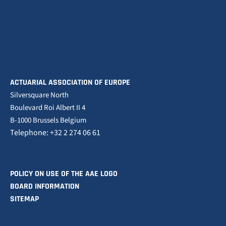
ACTUARIAL ASSOCIATION OF EUROPE
Silversquare North
Boulevard Roi Albert II 4
B-1000 Brussels Belgium
Telephone: +32 2 274 06 61
POLICY ON USE OF THE AAE LOGO
BOARD INFORMATION
SITEMAP