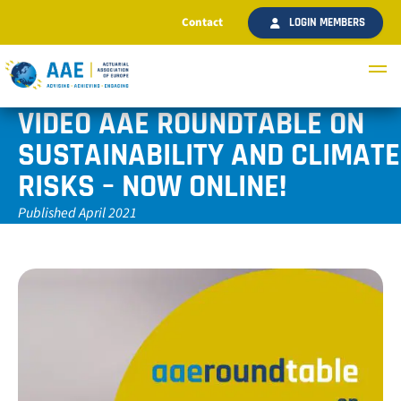
Contact
LOGIN MEMBERS
VIDEO AAE ROUNDTABLE ON
SUSTAINABILITY AND CLIMATE
RISKS – NOW ONLINE!
Published April 2021