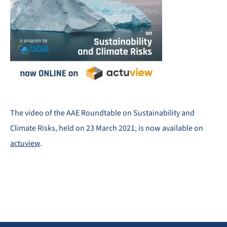
The video of the AAE Roundtable on Sustainability and
Climate Risks, held on 23 March 2021, is now available on
actuview
.