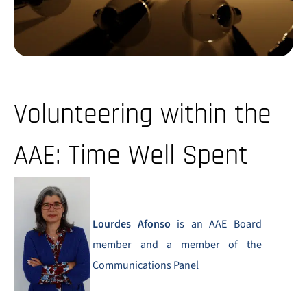
Volunteering within the
AAE: Time Well Spent
Lourdes Afonso
is an AAE Board
member and a member of the
Communications Panel