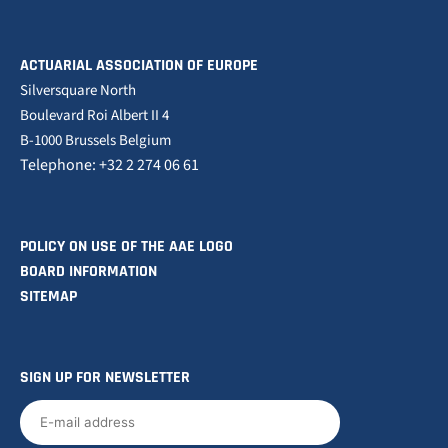
ACTUARIAL ASSOCIATION OF EUROPE
Silversquare North
Boulevard Roi Albert II 4
B-1000 Brussels Belgium
Telephone: +32 2 274 06 61
POLICY ON USE OF THE AAE LOGO
BOARD INFORMATION
SITEMAP
SIGN UP FOR NEWSLETTER