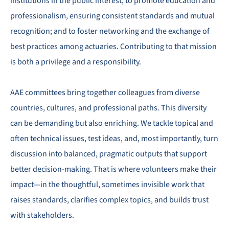
institutions in the public interest; to promote education and
professionalism, ensuring consistent standards and mutual
recognition; and to foster networking and the exchange of
best practices among actuaries. Contributing to that mission
is both a privilege and a responsibility.
AAE committees bring together colleagues from diverse
countries, cultures, and professional paths. This diversity
can be demanding but also enriching. We tackle topical and
often technical issues, test ideas, and, most importantly, turn
discussion into balanced, pragmatic outputs that support
better decision-making. That is where volunteers make their
impact—in the thoughtful, sometimes invisible work that
raises standards, clarifies complex topics, and builds trust
with stakeholders.