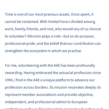
Time is one of our most precious assets. Once spent, it
cannot be reclaimed. With limited hours divided among
work, family, friends, and rest, why would any of us choose
to volunteer? Altruism plays a role—but so do purpose,
professional pride, and the belief that our contribution can
strengthen the ecosystem in which we practise.
For me, volunteering with the AAE has been profoundly
rewarding. Having embraced the actuarial profession since
1994, I find in the AAE a unique platform to advance our
profession across borders. Its mission resonates deeply: to
represent member associations and provide objective,
independent, and professional advice to European