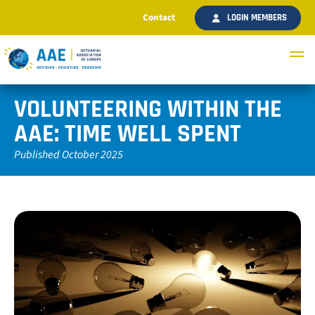
Contact
LOGIN MEMBERS
VOLUNTEERING WITHIN THE
AAE: TIME WELL SPENT
Published October 2025