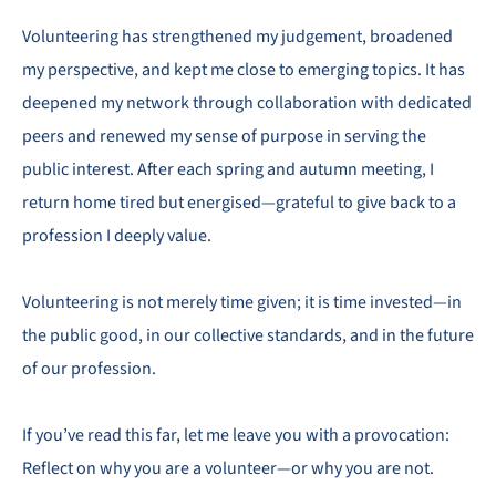
Volunteering has strengthened my judgement, broadened
my perspective, and kept me close to emerging topics. It has
deepened my network through collaboration with dedicated
peers and renewed my sense of purpose in serving the
public interest. After each spring and autumn meeting, I
return home tired but energised—grateful to give back to a
profession I deeply value.
Volunteering is not merely time given; it is time invested—in
the public good, in our collective standards, and in the future
of our profession.
If you’ve read this far, let me leave you with a provocation:
Reflect on why you are a volunteer—or why you are not.