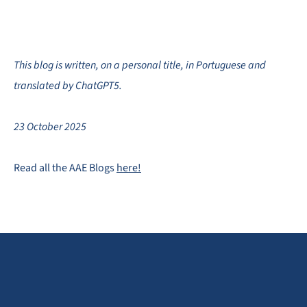
This blog is written, on a personal title, in Portuguese and
translated by ChatGPT5.
23 October 2025
Read all the AAE Blogs
here!