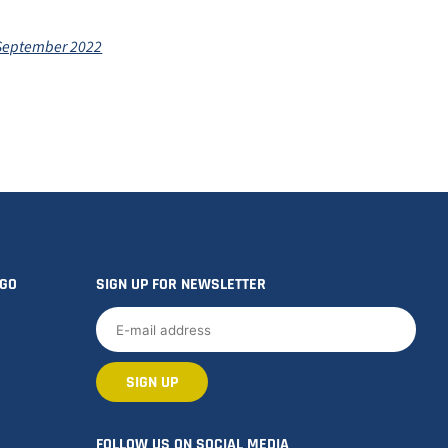
 September 2022
OGO
SIGN UP FOR NEWSLETTER
FOLLOW US ON SOCIAL MEDIA