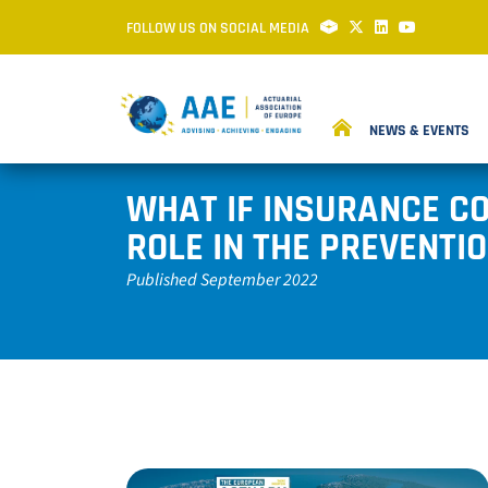
FOLLOW US ON SOCIAL MEDIA
NEWS & EVENTS
WHAT IF INSURANCE CO
ROLE IN THE PREVENTIO
Published September 2022