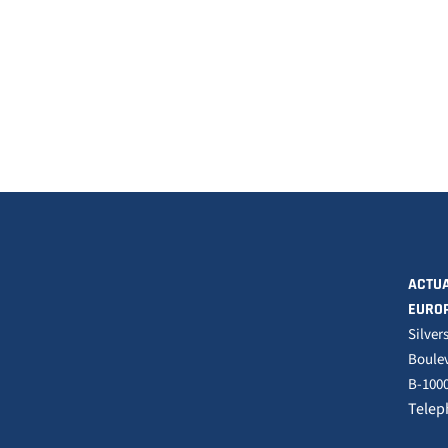
ACTUA
EURO
Silver
Boulev
B-1000
Telep