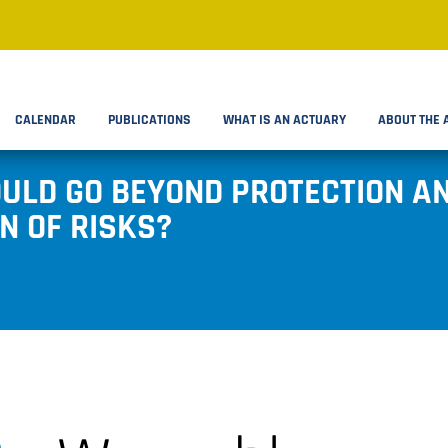
CALENDAR
PUBLICATIONS
WHAT IS AN ACTUARY
ABOUT THE 
ULD GO BEYOND PROTECTION AN
N OF RISKS?