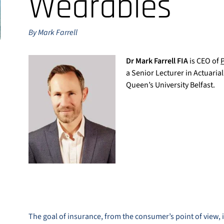
Wearables
By Mark Farrell
Dr Mark Farrell FIA
is CEO of
a Senior Lecturer in Actuarial
Queen’s University Belfast.
The goal of insurance, from the consumer’s point of view, 