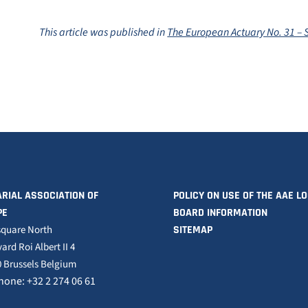
This article was published in
The European Actuary No. 31 –
RIAL ASSOCIATION OF
POLICY ON USE OF THE AAE L
PE
BOARD INFORMATION
square North
SITEMAP
ard Roi Albert II 4
 Brussels Belgium
hone: +32 2 274 06 61