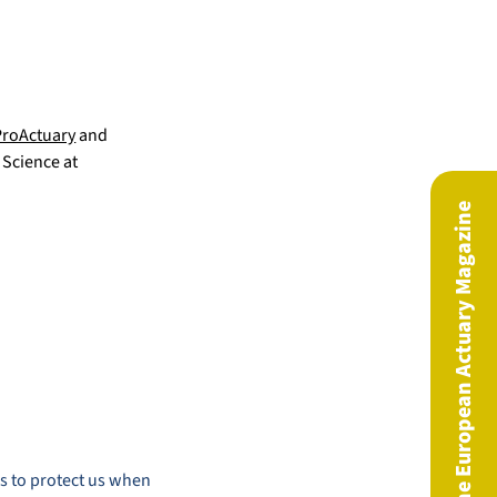
ProActuary
and
 Science at
The European Actuary Magazine
is to protect us when