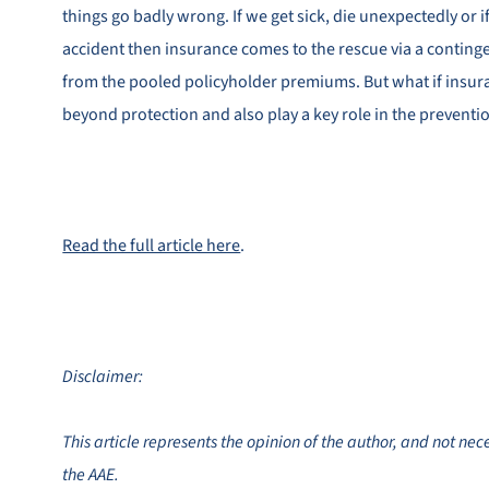
things go badly wrong. If we get sick, die unexpectedly or if
accident then insurance comes to the rescue via a conti
from the pooled policyholder premiums. But what if insur
beyond protection and also play a key role in the preventio
Read the full article here
.
Disclaimer:
This article represents the opinion of the author, and not nece
the AAE.