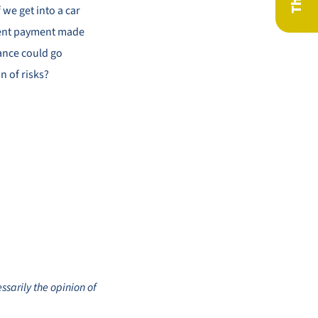
 we get into a car
ngent payment made
ance could go
n of risks?
ssarily the opinion of