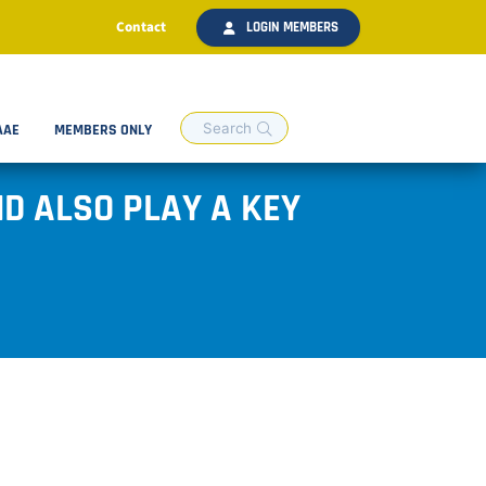
Contact
LOGIN MEMBERS
AAE
MEMBERS ONLY
D ALSO PLAY A KEY