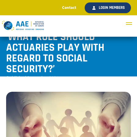
Contact
LOGIN MEMBERS
‘WHAT ROLE SHOULD
ACTUARIES PLAY WITH
REGARD TO SOCIAL
SECURITY?’
Published December 2021