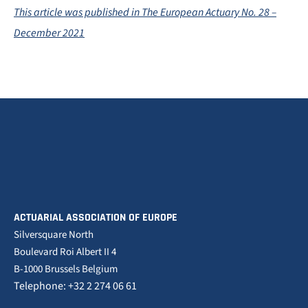
This article was published in The European Actuary No. 28 –
December 2021
ACTUARIAL ASSOCIATION OF EUROPE
Silversquare North
Boulevard Roi Albert II 4
B-1000 Brussels Belgium
Telephone: +32 2 274 06 61