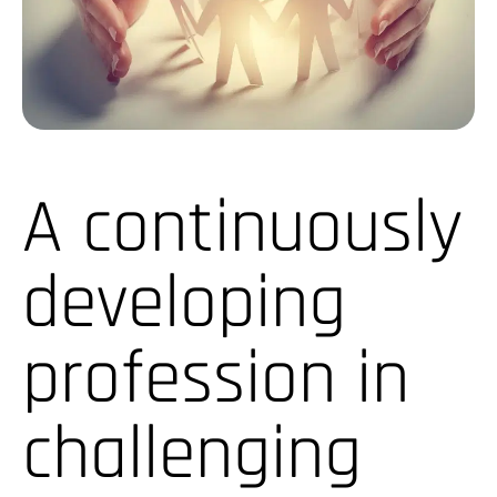
A continuously
developing
profession in
challenging