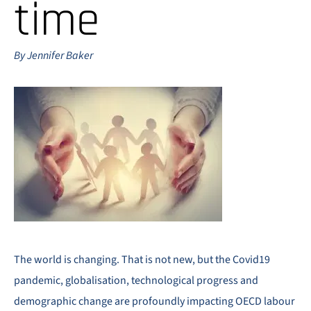
time
By Jennifer Baker
The world is changing. That is not new, but the Covid19
pandemic, globalisation, technological progress and
demographic change are profoundly impacting OECD labour