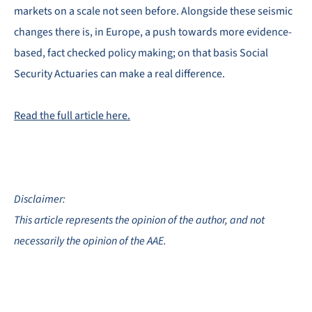
markets on a scale not seen before. Alongside these seismic
changes there is, in Europe, a push towards more evidence-
based, fact checked policy making; on that basis Social
Security Actuaries can make a real difference.
Read the full article here.
Disclaimer:
This article represents the opinion of the author, and not
necessarily the opinion of the AAE.