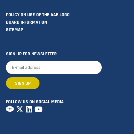
POLICY ON USE OF THE AAE LOGO
BOARD INFORMATION
SITEMAP
SIGN UP FOR NEWSLETTER
FOLLOW US ON SOCIAL MEDIA