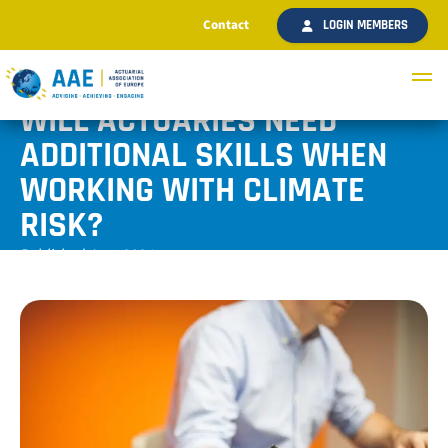
Contact
LOGIN MEMBERS
WILL ACTUARIES NEED
ADDITIONAL SKILLS WHEN
WORKING WITH CLIMATE
RISK?
Published June 2024