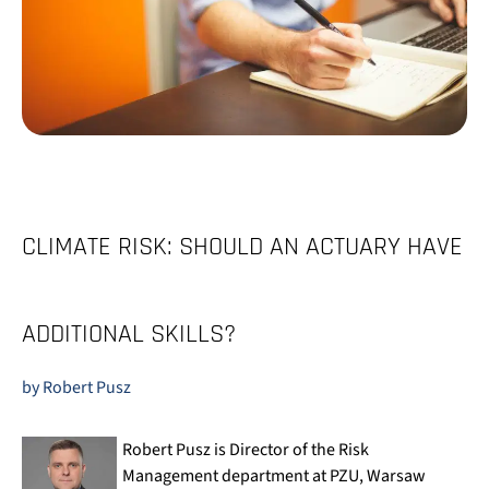
CLIMATE RISK: SHOULD AN ACTUARY HAVE
ADDITIONAL SKILLS?
by Robert Pusz
Robert Pusz is Director of the Risk
Management department at PZU, Warsaw