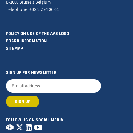
B-1000 Brussels Belgium
Telephone: +32 2 274 06 61
POLICY ON USE OF THE AAE LOGO
BOARD INFORMATION
SITEMAP
SIGN UP FOR NEWSLETTER
FOLLOW US ON SOCIAL MEDIA