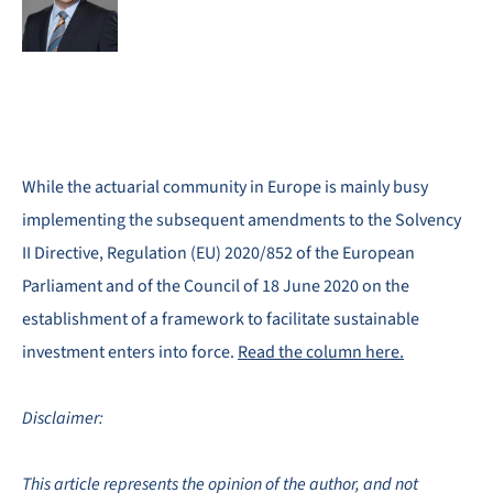
While the actuarial community in Europe is mainly busy
implementing the subsequent amendments to the Solvency
II Directive, Regulation (EU) 2020/852 of the European
Parliament and of the Council of 18 June 2020 on the
establishment of a framework to facilitate sustainable
investment enters into force.
Read the column here.
Disclaimer:
This article represents the opinion of the author, and not