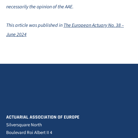
necessarily the opinion of the AAE.
This article was published in
The European Actuary No. 38 –
June 2024
ACTUARIAL ASSOCIATION OF EUROPE
Silversquare North
Boulevard Roi Albert II 4