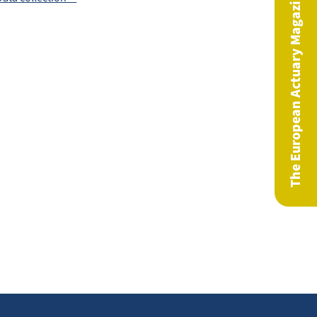
The European Actuary Magazine