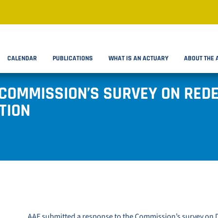
CALENDAR
PUBLICATIONS
WHAT IS AN ACTUARY
ABOUT THE 
 COMMISSION’S SURVEY ON RED
TION
AAE submitted a response to the
Commission’s survey on D