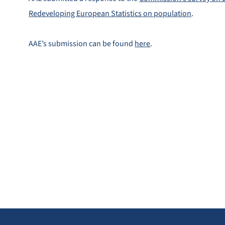
Redeveloping European Statistics on population
.
AAE’s submission can be found
here
.