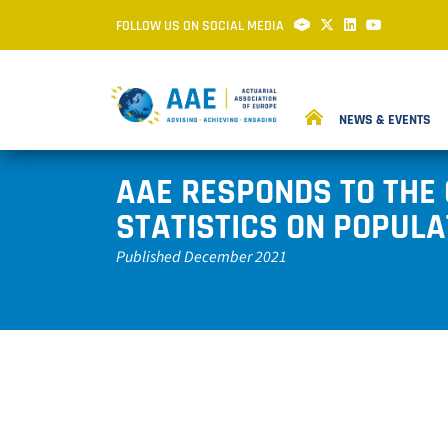
FOLLOW US ON SOCIAL MEDIA
NEWS & EVENTS
AAE RESPONDS TO THE
STATISTICS ON POPULA
Published December 2021