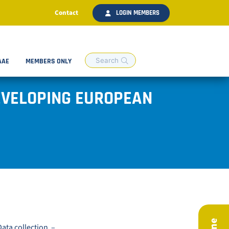
Contact
LOGIN MEMBERS
AAE
MEMBERS ONLY
EVELOPING EUROPEAN
ata collection –