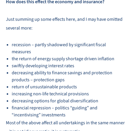
How does this effect the economy and insurance?
Just summing up some effects here, and I may have omitted
several more:
recession – partly shadowed by significant fiscal
measures
the return of energy supply shortage driven inflation
swiftly developing interest rates
decreasing ability to finance savings and protection
products – protection gaps
return of unsustainable products
increasing non-life technical provisions
decreasing options for global diversification
financial repression – politics “guiding” and
“incentivising” investments
Most of the above affect all undertakings in the same manner