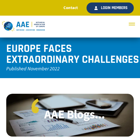
Contact
LOGIN MEMBERS
EUROPE FACES
EXTRAORDINARY CHALLENGES
Published November 2022