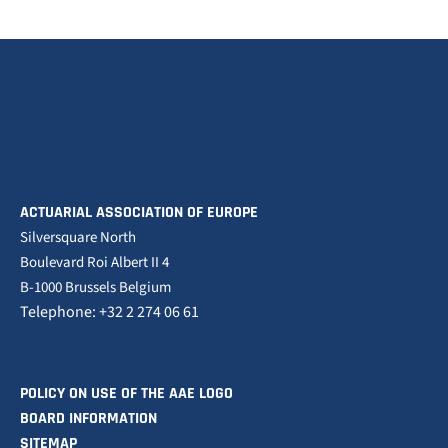
ACTUARIAL ASSOCIATION OF EUROPE
Silversquare North
Boulevard Roi Albert II 4
B-1000 Brussels Belgium
Telephone: +32 2 274 06 61
POLICY ON USE OF THE AAE LOGO
BOARD INFORMATION
SITEMAP