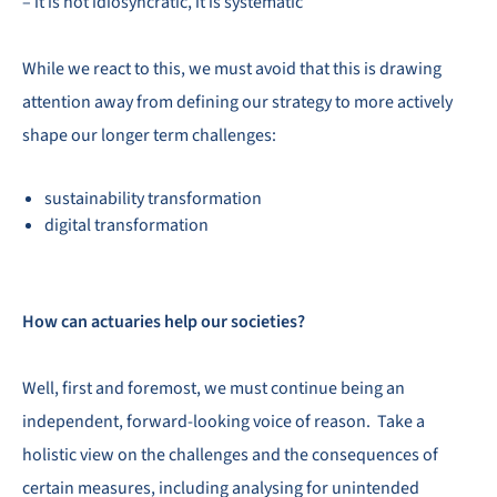
– it is not idiosyncratic, it is systematic
While we react to this, we must avoid that this is drawing
attention away from defining our strategy to more actively
shape our longer term challenges:
sustainability transformation
digital transformation
How can actuaries help our societies?
Well, first and foremost, we must continue being an
independent, forward-looking voice of reason. Take a
holistic view on the challenges and the consequences of
certain measures, including analysing for unintended