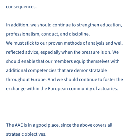
consequences.
In addition, we should continue to strengthen education,
professionalism, conduct, and discipline.
We must stick to our proven methods of analysis and well
reflected advice, especially when the pressure is on. We
should enable that our members equip themselves with
additional competencies that are demonstratable
throughout Europe. And we should continue to foster the
exchange within the European community of actuaries.
The AAE is in a good place, since the above covers
all
strategic objectives
.