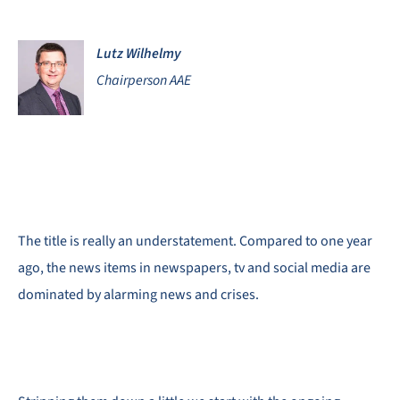
Lutz Wilhelmy
Chairperson AAE
The title is really an understatement. Compared to one year
ago, the news items in newspapers, tv and social media are
dominated by alarming news and crises.