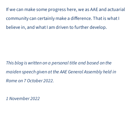
If we can make some progress here, we as AAE and actuarial
community can certainly make a difference. That is what I
believe in, and what I am driven to further develop.
This blog is written on a personal title and based on the
maiden speech given at the AAE General Assembly held in
Rome on 7 October 2022.
1 November 2022