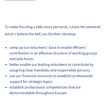
To make this blog a little more personal, I share the elements
which I believe the AAE can (further) develop:
ramp up our volunteers’ base to enable efficient
contribution in an effective structure of working groups
and task forces
better enable our leading volunteers to contribute by
assigning clear mandates and responsible persons
use our financial resources to establish professional
support for strategic topics
establish professional competencies that are
demonstratable throughout Europe