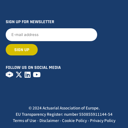
SIGN UP FOR NEWSLETTER
FOLLOW US ON SOCIAL MEDIA
© 2024 Actuarial Association of Europe.
EU Transparency Register: number 550855911144-54
Terms of Use
-
Disclaimer
-
Cookie Policy
-
Privacy Policy