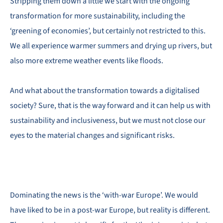
Stripping them down a little we start with the ongoing
transformation for more sustainability, including the
‘greening of economies’, but certainly not restricted to this.
We all experience warmer summers and drying up rivers, but
also more extreme weather events like floods.
And what about the transformation towards a digitalised
society? Sure, that is the way forward and it can help us with
sustainability and inclusiveness, but we must not close our
eyes to the material changes and significant risks.
Dominating the news is the ‘with-war Europe’. We would
have liked to be in a post-war Europe, but reality is different.