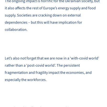
The ongoing impact is horrific for the Ukrainian society, but
it also affects the rest of Europe’s energy supply and food
supply. Societies are cracking down on external
dependencies – but this will have implication for
collaboration.
Let’s also not forget that we are now in a ‘with-covid world’
rather than a ‘post-covid world’. The persistent
fragmentation and fragility impact the economies, and
especially the workforces.